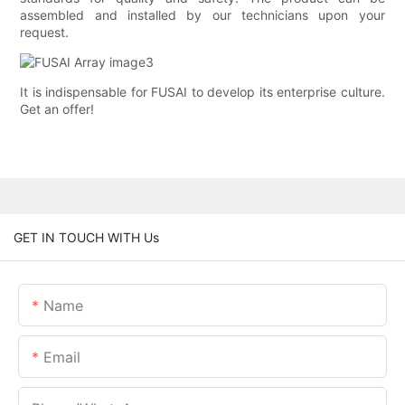
assembled and installed by our technicians upon your
request.
It is indispensable for FUSAI to develop its enterprise culture.
Get an offer!
GET IN TOUCH WITH Us
Name
Email