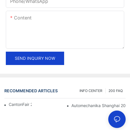
Phone/whatsApp
Content
SEND INQUIRY NOW
RECOMMENDED ARTICLES
INFO CENTER
200 FAQ
CantonFair 2019 April 15
Automechanika Shanghai 201