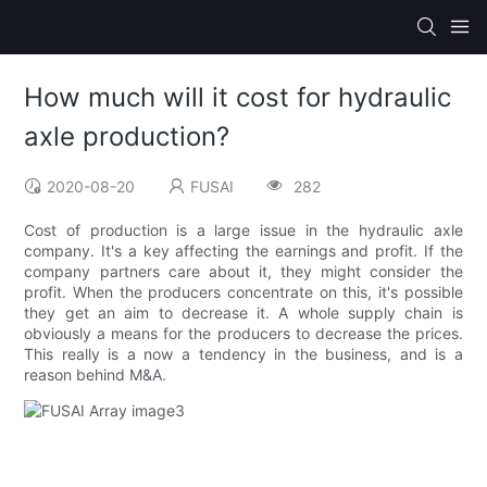
How much will it cost for hydraulic
axle production?
2020-08-20
FUSAI
282
Cost of production is a large issue in the hydraulic axle
company. It's a key affecting the earnings and profit. If the
company partners care about it, they might consider the
profit. When the producers concentrate on this, it's possible
they get an aim to decrease it. A whole supply chain is
obviously a means for the producers to decrease the prices.
This really is a now a tendency in the business, and is a
reason behind M&A.