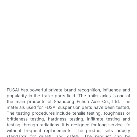
FUSAI has powerful private brand recognition, influence and
popularity in the trailer parts field. The trailer axles is one of
the main products of Shandong Fuhua Axle Co., Ltd. The
materials used for FUSAI suspension parts have been tested.
The testing procedures include tensile testing, toughness or
brittleness testing, hardness testing, infiltrate testing and
testing through radiations. It is designed for long service life
without frequent replacements. The product sets indusry
standards for quality and safety. The product can be