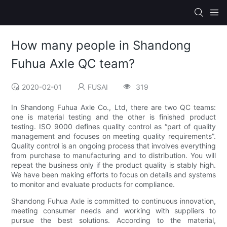
How many people in Shandong
Fuhua Axle QC team?
2020-02-01
FUSAI
319
In Shandong Fuhua Axle Co., Ltd, there are two QC teams:
one is material testing and the other is finished product
testing. ISO 9000 defines quality control as “part of quality
management and focuses on meeting quality requirements”.
Quality control is an ongoing process that involves everything
from purchase to manufacturing and to distribution. You will
repeat the business only if the product quality is stably high.
We have been making efforts to focus on details and systems
to monitor and evaluate products for compliance.
Shandong Fuhua Axle is committed to continuous innovation,
meeting consumer needs and working with suppliers to
pursue the best solutions. According to the material,