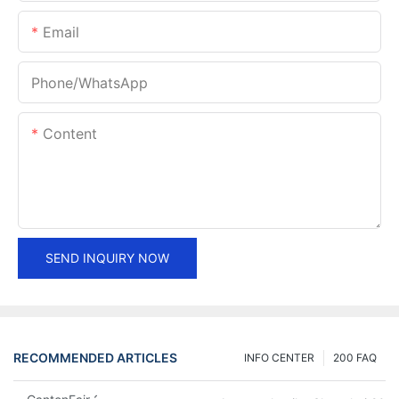
Email
Phone/whatsApp
Content
SEND INQUIRY NOW
RECOMMENDED ARTICLES
INFO CENTER
200 FAQ