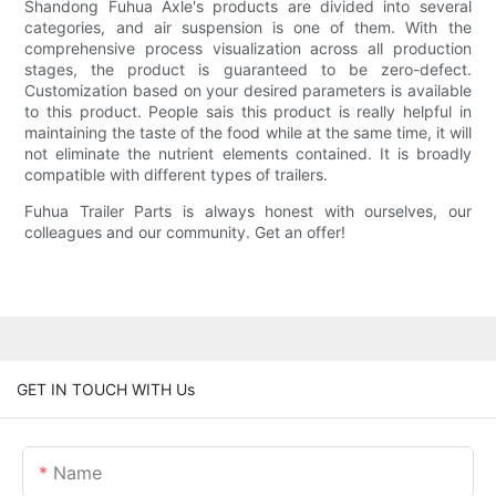
Shandong Fuhua Axle's products are divided into several
categories, and air suspension is one of them. With the
comprehensive process visualization across all production
stages, the product is guaranteed to be zero-defect.
Customization based on your desired parameters is available
to this product. People sais this product is really helpful in
maintaining the taste of the food while at the same time, it will
not eliminate the nutrient elements contained. It is broadly
compatible with different types of trailers.
Fuhua Trailer Parts is always honest with ourselves, our
colleagues and our community. Get an offer!
GET IN TOUCH WITH Us
Name