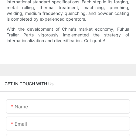
international standard specifications. Each step in its forging,
metal rolling, thermal treatment, machining, punching,
welding, medium frequency quenching, and powder coating
is completed by experienced operators.
With the development of China's market economy, Fuhua
Trailer Parts vigorously implemented the strategy of
internationalization and diversification. Get quote!
GET IN TOUCH WITH Us
Name
Email