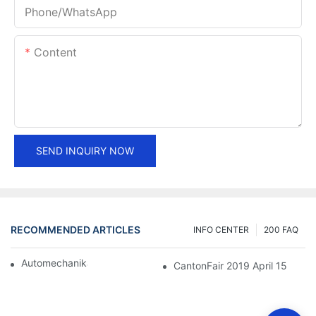
Phone/whatsApp
Content
SEND INQUIRY NOW
RECOMMENDED ARTICLES
INFO CENTER
200 FAQ
Automechanika Shanghai 2018
CantonFair 2019 April 15