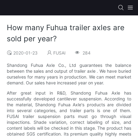
How many Fuhua trailer axles are
sold per year?
2020-01-23
FUSAI
284
Shandong Fuhua Axle Co., Ltd guarantees the balance
between the sales and output of trailer axle . We have buried
ourselves for many years in production. We can meet market
demand. Our sales have increased year on year.
After great input in R&D, Shandong Fuhua Axle has
successfully developed cantilever suspension. According to
the material, Shandong Fuhua Axle's products are divided
into several categories, and trailer parts is one of them.
FUSAI trailer suspension parts must go through visual
inspections. Shade variation, correct labeling of size, and
content labels will be checked in this stage. The product has
obtained SGS certification. Its premium quality highly meets