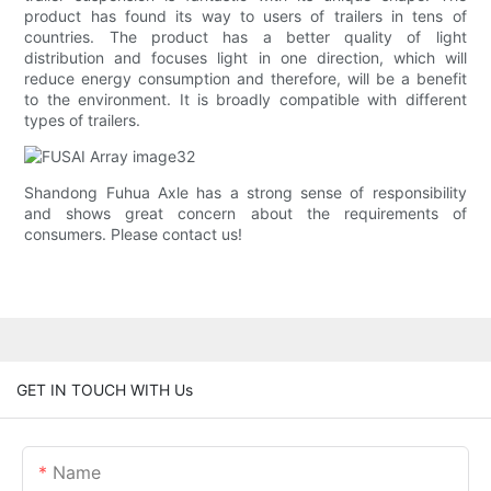
product has found its way to users of trailers in tens of
countries. The product has a better quality of light
distribution and focuses light in one direction, which will
reduce energy consumption and therefore, will be a benefit
to the environment. It is broadly compatible with different
types of trailers.
Shandong Fuhua Axle has a strong sense of responsibility
and shows great concern about the requirements of
consumers. Please contact us!
GET IN TOUCH WITH Us
Name