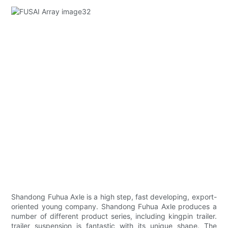
Shandong Fuhua Axle is a high step, fast developing, export-
oriented young company. Shandong Fuhua Axle produces a
number of different product series, including kingpin trailer.
trailer suspension is fantastic with its unique shape. The