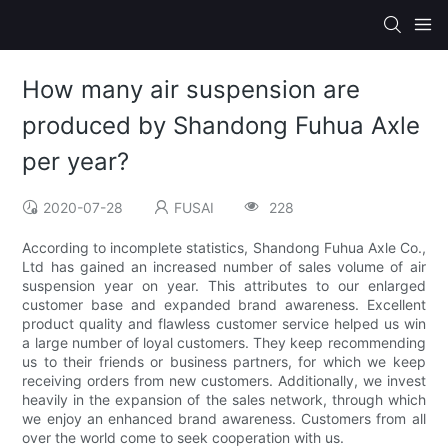
How many air suspension are
produced by Shandong Fuhua Axle
per year?
2020-07-28
FUSAI
228
According to incomplete statistics, Shandong Fuhua Axle Co.,
Ltd has gained an increased number of sales volume of air
suspension year on year. This attributes to our enlarged
customer base and expanded brand awareness. Excellent
product quality and flawless customer service helped us win
a large number of loyal customers. They keep recommending
us to their friends or business partners, for which we keep
receiving orders from new customers. Additionally, we invest
heavily in the expansion of the sales network, through which
we enjoy an enhanced brand awareness. Customers from all
over the world come to seek cooperation with us.