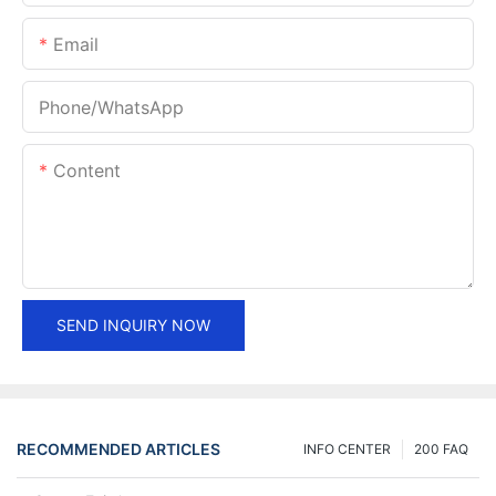
Email
Phone/whatsApp
Content
SEND INQUIRY NOW
RECOMMENDED ARTICLES
INFO CENTER
200 FAQ