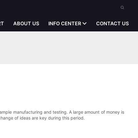
RT
ABOUT US
INFO CENTER
CONTACT US
sample manufacturing and testing. A large amount of money is
hange of ideas are key during this period.