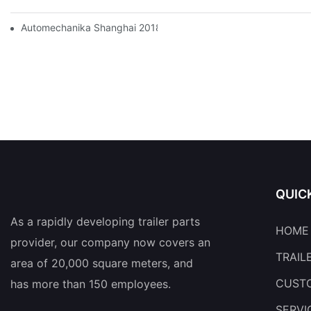
Automechanika Shanghai 2018
QUIC
As a rapidly developing trailer parts
HOME
provider, our company now covers an
TRAIL
area of 20,000 square meters, and
CUSTO
has more than 150 employees.
SERVI