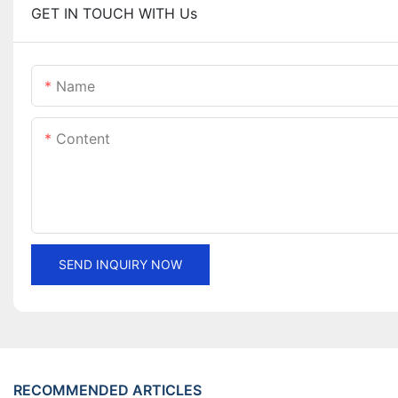
GET IN TOUCH WITH Us
Name
Content
SEND INQUIRY NOW
RECOMMENDED ARTICLES