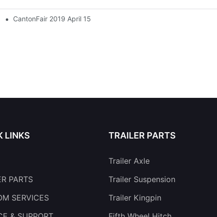
CantonFair 2019 April 15
K LINKS
TRAILER PARTS
Trailer Axle
ER PARTS
Trailer Suspension
M SERVICES
Trailer Kingpin
CE & SUPPORT
Fifth Wheel Hitch