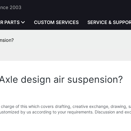
Since 2003
ER PARTS
CUSTOM SERVICES
SERVICE & SUPPO
nsion?
xle design air suspension?
 charge of this which covers drafting, creative exchange, drawing, 
 customized by us according to your requirements. Discussion and exc