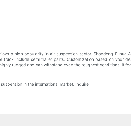
joys a high popularity in air suspension sector. Shandong Fuhua A
 truck include semi trailer parts. Customization based on your des
highly rugged and can withstand even the roughest conditions. It fe
uspension in the international market. Inquire!