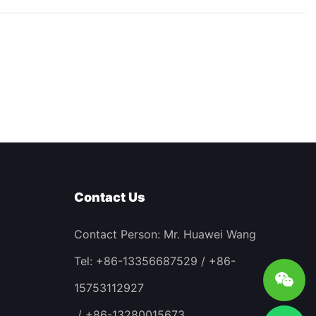
Contact Us
Contact Person: Mr. Huawei Wang
Tel: +86-13356687529 / +86-
15753112927
/ +86-13280015673