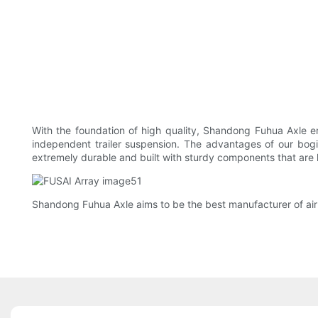
With the foundation of high quality, Shandong Fuhua Axle en
independent trailer suspension. The advantages of our bogie
extremely durable and built with sturdy components that are 
Shandong Fuhua Axle aims to be the best manufacturer of air s