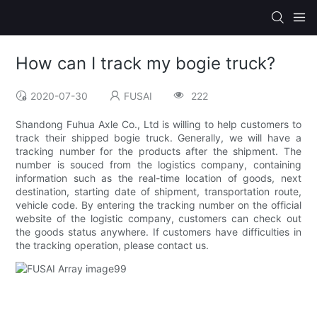
How can I track my bogie truck?
2020-07-30
FUSAI
222
Shandong Fuhua Axle Co., Ltd is willing to help customers to
track their shipped bogie truck. Generally, we will have a
tracking number for the products after the shipment. The
number is souced from the logistics company, containing
information such as the real-time location of goods, next
destination, starting date of shipment, transportation route,
vehicle code. By entering the tracking number on the official
website of the logistic company, customers can check out
the goods status anywhere. If customers have difficulties in
the tracking operation, please contact us.