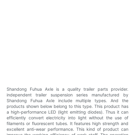
Shandong Fuhua Axle is a quality trailer parts provider.
independent trailer suspension series manufactured by
Shandong Fuhua Axle include multiple types. And the
products shown below belong to this type. This product has
a high-performance LED (light emitting diodes). Thus it can
efficiently convert electricity into light without the use of
filaments or fluorescent tubes. It features high strength and
excellent anti-wear performance. This kind of product can
improve the working efficiency of work staff. The operation