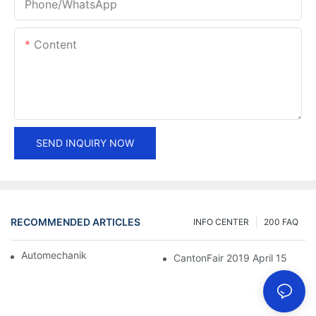
Phone/whatsApp
Content
SEND INQUIRY NOW
RECOMMENDED ARTICLES
INFO CENTER
200 FAQ
Automechanika Shanghai 2018
CantonFair 2019 April 15