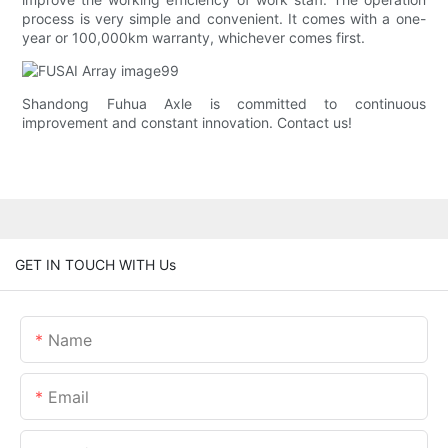
process is very simple and convenient. It comes with a one-
year or 100,000km warranty, whichever comes first.
Shandong Fuhua Axle is committed to continuous
improvement and constant innovation. Contact us!
GET IN TOUCH WITH Us
Name
Email