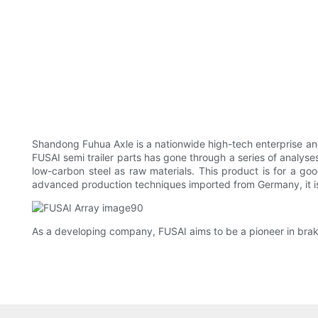
Shandong Fuhua Axle is a nationwide high-tech enterprise and
FUSAI semi trailer parts has gone through a series of analyses.
low-carbon steel as raw materials. This product is for a go
advanced production techniques imported from Germany, it is 
As a developing company, FUSAI aims to be a pioneer in braked