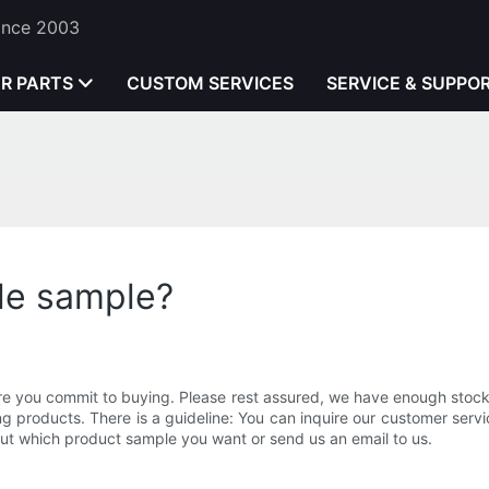
Since 2003
ER PARTS
CUSTOM SERVICES
SERVICE & SUPPO
xle sample?
 you commit to buying. Please rest assured, we have enough stock of
g products. There is a guideline: You can inquire our customer ser
bout which product sample you want or send us an email to us.