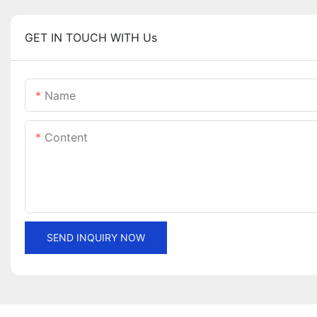
GET IN TOUCH WITH Us
Name
Content
SEND INQUIRY NOW