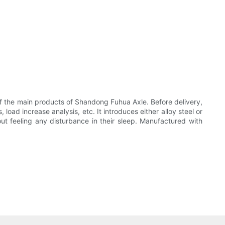
of the main products of Shandong Fuhua Axle. Before delivery,
load increase analysis, etc. It introduces either alloy steel or
ut feeling any disturbance in their sleep. Manufactured with