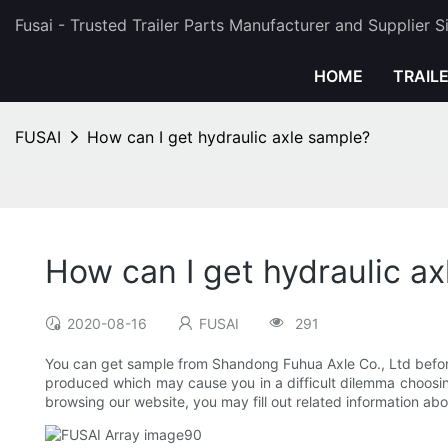
Fusai - Trusted Trailer Parts Manufacturer and Supplier 
HOME
TRAIL
FUSAI
How can I get hydraulic axle sample?
How can I get hydraulic a
2020-08-16
FUSAI
291
You can get sample from Shandong Fuhua Axle Co., Ltd before
produced which may cause you in a difficult dilemma choosin
browsing our website, you may fill out related information a