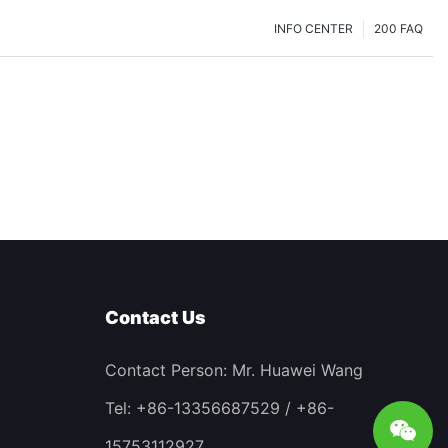
INFO CENTER
200 FAQ
Contact Us
Contact Person: Mr. Huawei Wang
Tel: +86-13356687529 / +86-
15753112927