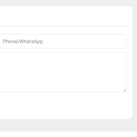
Phone/whatsApp