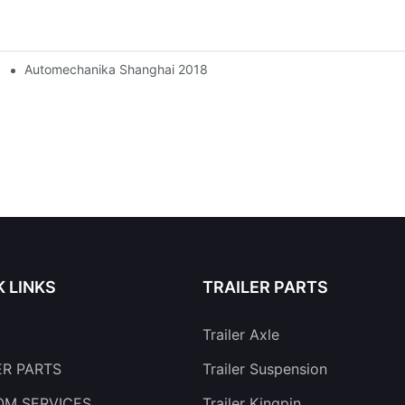
Automechanika Shanghai 2018
K LINKS
TRAILER PARTS
Trailer Axle
ER PARTS
Trailer Suspension
M SERVICES
Trailer Kingpin