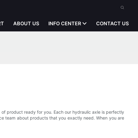
RT
ABOUT US
INFO CENTER
CONTACT US
 product ready for you. Each our hydraulic axle is perfectly
vice team about products that you exactly need. When you are