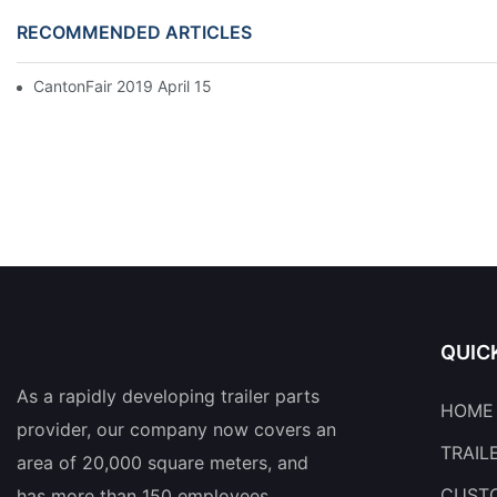
RECOMMENDED ARTICLES
CantonFair 2019 April 15
QUIC
As a rapidly developing trailer parts
HOME
provider, our company now covers an
TRAIL
area of 20,000 square meters, and
CUSTO
has more than 150 employees.