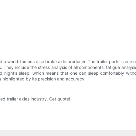
 a world-famous disc brake axle producer. The trailer parts is one 
 They include the stress analysis of all components, fatigue analysis, 
od night's sleep, which means that one can sleep comfortably witho
highlighted by its precision and accuracy.
 trailer axles industry. Get quote!