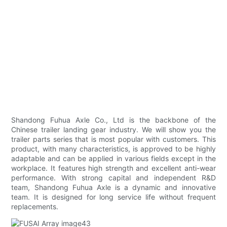
Shandong Fuhua Axle Co., Ltd is the backbone of the
Chinese trailer landing gear industry. We will show you the
trailer parts series that is most popular with customers. This
product, with many characteristics, is approved to be highly
adaptable and can be applied in various fields except in the
workplace. It features high strength and excellent anti-wear
performance. With strong capital and independent R&D
team, Shandong Fuhua Axle is a dynamic and innovative
team. It is designed for long service life without frequent
replacements.