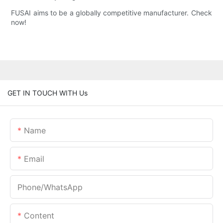
FUSAI aims to be a globally competitive manufacturer. Check
now!
GET IN TOUCH WITH Us
Name
Email
Phone/whatsApp
Content