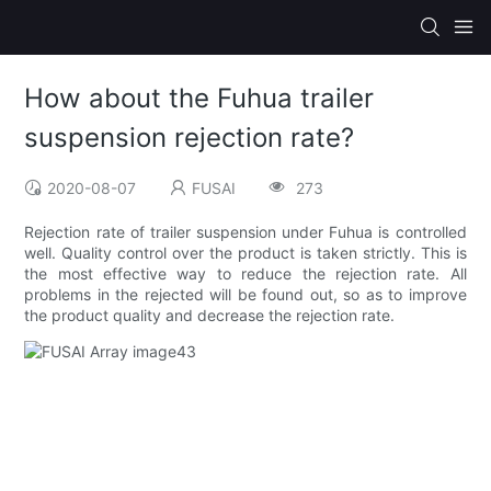
How about the Fuhua trailer
suspension rejection rate?
2020-08-07
FUSAI
273
Rejection rate of trailer suspension under Fuhua is controlled
well. Quality control over the product is taken strictly. This is
the most effective way to reduce the rejection rate. All
problems in the rejected will be found out, so as to improve
the product quality and decrease the rejection rate.