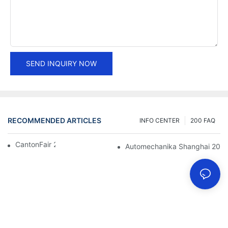
SEND INQUIRY NOW
RECOMMENDED ARTICLES
INFO CENTER
200 FAQ
CantonFair 2019 April 15
Automechanika Shanghai 201