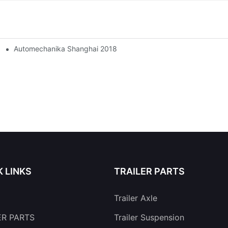
Automechanika Shanghai 2018
K LINKS
TRAILER PARTS
Trailer Axle
ER PARTS
Trailer Suspension