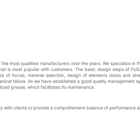
he most qualified manufacturers over the years. We specialize in th
hat is most popular with customers. The basic design steps of FUSAI 
s of forces, material selection, design of elements (sizes and stre
nical failure. As we have established a good quality management sy
lized grease, which facilitates its maintenance.
y with clients to provide a comprehensive balance of performance an