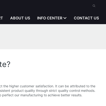
RT
ABOUT US
INFO CENTER
CONTACT US
te?
t the higher customer satisfaction. It can be attributed to the
stent product quality through strict quality control methods.
 to perfect our manufacturing to achieve better results.