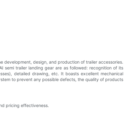
e development, design, and production of trailer accessories.
semi trailer landing gear are as followed: recognition of its
sses), detailed drawing, etc. It boasts excellent mechanical
stem to prevent any possible defects, the quality of products
d pricing effectiveness.