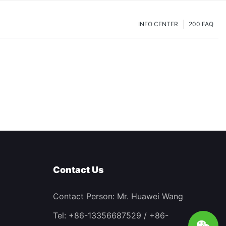
INFO CENTER
200 FAQ
Contact Us
Contact Person: Mr. Huawei Wang
Tel: +86-13356687529 / +86-