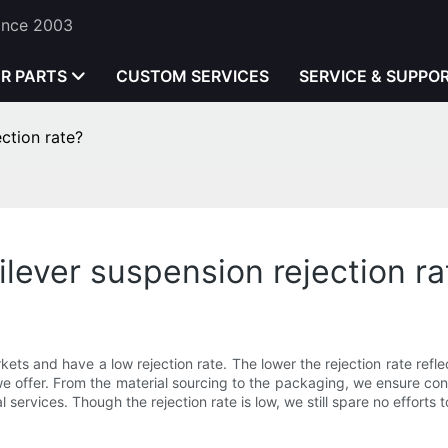
Since 2003
ER PARTS
CUSTOM SERVICES
SERVICE & SUPPO
ction rate?
lever suspension rejection ra
kets and have a low rejection rate. The lower the rejection rate reflec
 offer. From the material sourcing to the packaging, we ensure consi
l services. Though the rejection rate is low, we still spare no efforts