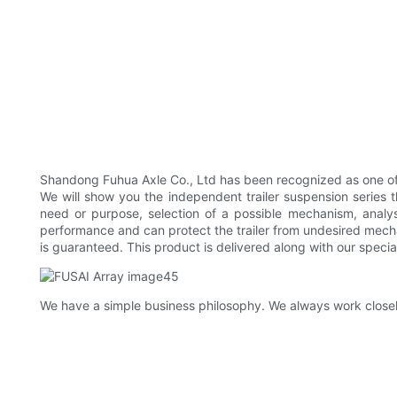
Shandong Fuhua Axle Co., Ltd has been recognized as one of t
We will show you the independent trailer suspension series t
need or purpose, selection of a possible mechanism, analysi
performance and can protect the trailer from undesired mecha
is guaranteed. This product is delivered along with our specia
We have a simple business philosophy. We always work closel