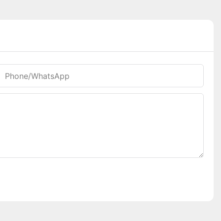
Phone/whatsApp