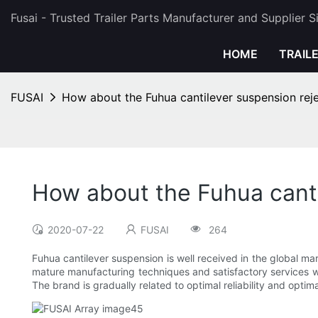
Fusai - Trusted Trailer Parts Manufacturer and Supplier 
HOME
TRAIL
FUSAI
How about the Fuhua cantilever suspension reje
How about the Fuhua canti
2020-07-22
FUSAI
264
Fuhua cantilever suspension is well received in the global mar
mature manufacturing techniques and satisfactory services we
The brand is gradually related to optimal reliability and optima