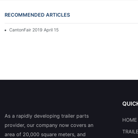
RECOMMENDED ARTICLES
CantonFair 2019 April 15
QUIC
As a rapidly developing trailer parts
HOME
provider, our company now covers an
TRAIL
area of 20,000 square meters, and