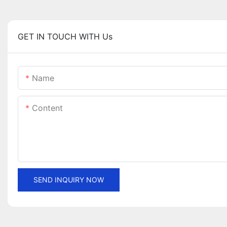
GET IN TOUCH WITH Us
Name
Content
SEND INQUIRY NOW