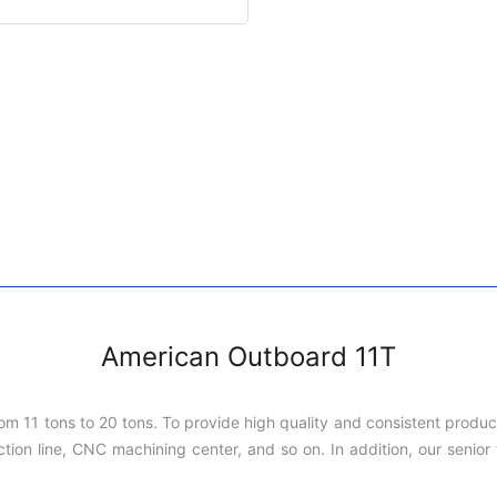
American Outboard 11T
rom 11 tons to 20 tons. To provide high quality and consistent produ
on line, CNC machining center, and so on. In addition, our senior t