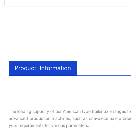
Product Information
The loading capacity of our American type trailer axle ranges f
advanced production machines, such as one-piece axle producti
your requirements for various parameters.