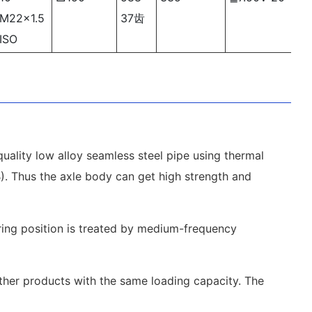
M22×1.5
37齿
ISO
uality low alloy seamless steel pipe using thermal
1B). Thus the axle body can get high strength and
aring position is treated by medium-frequency
other products with the same loading capacity. The