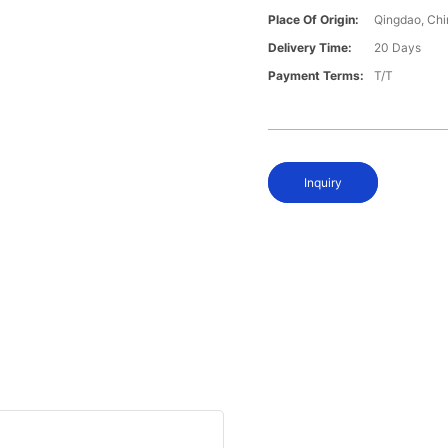
Place Of Origin:
Qingdao, Chi
Delivery Time:
20 Days
Payment Terms:
T/T
Inquiry