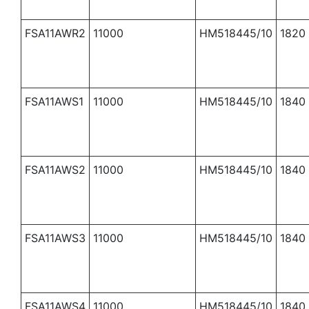
FSA11AWR2
11000
HM518445/10
1820
FSA11AWS1
11000
HM518445/10
1840
FSA11AWS2
11000
HM518445/10
1840
FSA11AWS3
11000
HM518445/10
1840
FSA11AWS4
11000
HM518445/10
1840