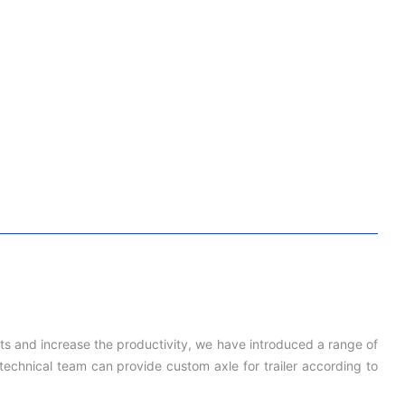
cts and increase the productivity, we have introduced a range of
echnical team can provide custom axle for trailer according to