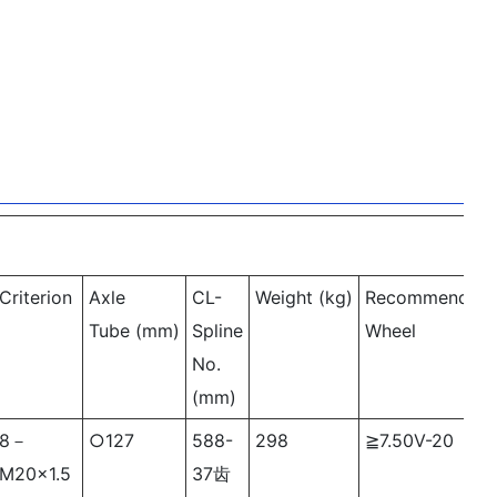
Criterion
Axle
CL-
Weight (kg)
Recommended
Tube (mm)
Spline
Wheel
No.
(mm)
8－
○
127
588-
298
≧7.50V-20
M20×1.5
37齿