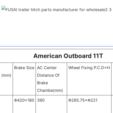
American Outboard 11T
Brake Size
AC Center
Wheel Fixing P.C.D×H
k (mm)
Distance Of
Brake
Chambe(mm)
Φ420×180
390
Φ285.75×Φ221