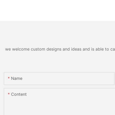
we welcome custom designs and ideas and is able to cater
Name
Content