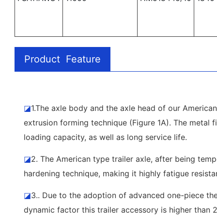
Product Feature
◪
1.The axle body and the axle head of our American 
extrusion forming technique (Figure 1A). The metal fi
loading capacity, as well as long service life.
◪
2. The American type trailer axle, after being tem
hardening technique, making it highly fatigue resista
◪
3.. Due to the adoption of advanced one-piece ther
dynamic factor this trailer accessory is higher than 