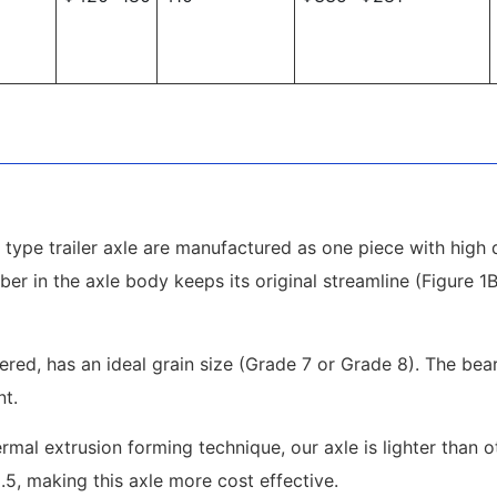
type trailer axle are manufactured as one piece with high q
ber in the axle body keeps its original streamline (Figure 
pered, has an ideal grain size (Grade 7 or Grade 8). The be
nt.
mal extrusion forming technique, our axle is lighter than 
2.5, making this axle more cost effective.