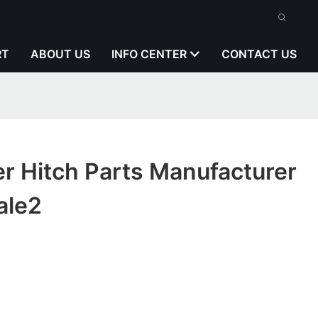
RT
ABOUT US
INFO CENTER
CONTACT US
er Hitch Parts Manufacturer
ale2