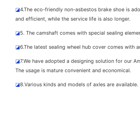
◪
4.The eco-friendly non-asbestos brake shoe is adop
and efficient, while the service life is also longer.
◪
5. The camshaft comes with special sealing element
◪
6.The latest sealing wheel hub cover comes with a
◪
7.We have adopted a designing solution for our Ame
The usage is mature convenient and economical.
◪
8.Various kinds and models of axles are availabl