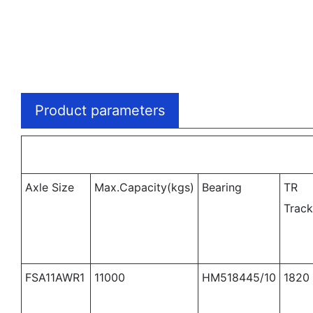
Product parameters
Axle Size
Max.Capacity(kgs)
Bearing
TR
Trac
FSA11AWR1
11000
HM518445/10
1820