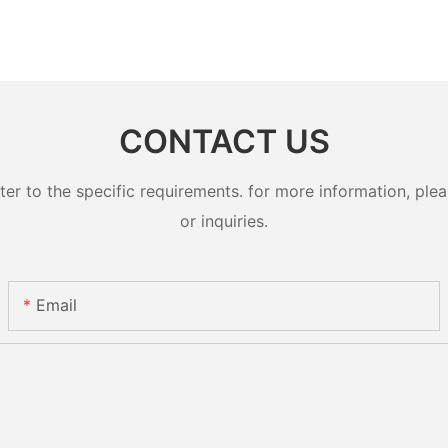
CONTACT US
 to the specific requirements. for more information, pleas
or inquiries.
Email