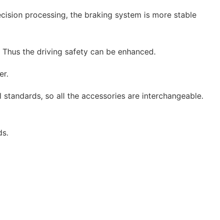
ecision processing, the braking system is more stable
. Thus the driving safety can be enhanced.
er.
 standards, so all the accessories are interchangeable.
ds.