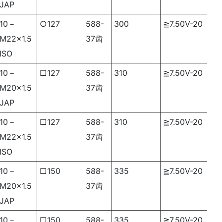
JAP
10－
○127
588-
300
≧7.50V-20
M22×1.5
37齿
ISO
10－
□
127
588-
310
≧7.50V-20
M20×1.5
37齿
JAP
10－
□127
588-
310
≧7.50V-20
M22×1.5
37齿
ISO
10－
□150
588-
335
≧7.50V-20
M20×1.5
37齿
JAP
10－
□150
588-
335
≧7.50V-20