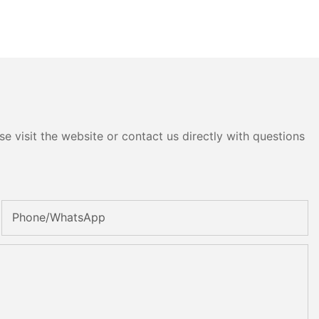
e visit the website or contact us directly with questions
Phone/whatsApp