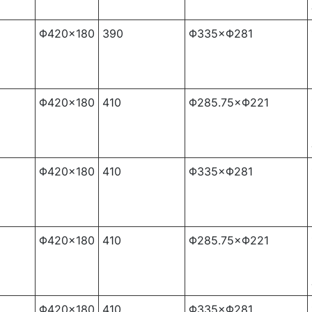
Φ420×180
390
Φ335×Φ281
Φ420×180
410
Φ285.75×Φ221
Φ420×180
410
Φ335×Φ281
Φ420×180
410
Φ285.75×Φ221
Φ420×180
410
Φ335×Φ281