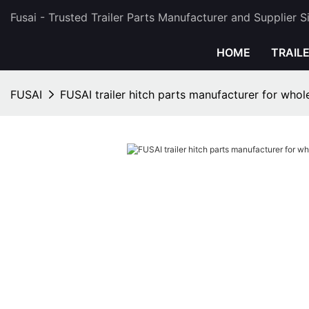
Fusai - Trusted Trailer Parts Manufacturer and Supplier 
HOME
TRAIL
FUSAI
FUSAI trailer hitch parts manufacturer for whol