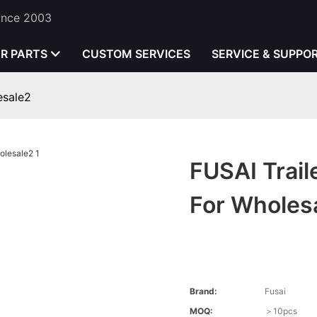
Since 2003
ER PARTS
CUSTOM SERVICES
SERVICE & SUPPO
esale2
FUSAI Trail
For Wholes
Brand:
Fusai
MOQ:
＞10pcs