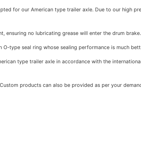
ted for our American type trailer axle. Due to our high pr
, ensuring no lubricating grease will enter the drum brake
n O-type seal ring whose sealing performance is much bett
rican type trailer axle in accordance with the international
e. Custom products can also be provided as per your deman