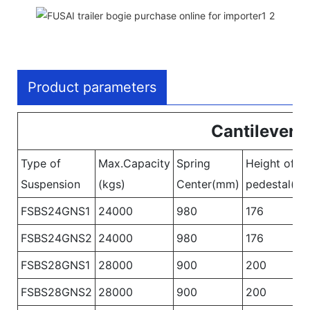
Product parameters
Cantilever 
Type of
Max.Capacity
Spring
Height of
Suspension
(kgs)
Center(mm)
pedestal(m
FSBS24GNS1
24000
980
176
FSBS24GNS2
24000
980
176
FSBS28GNS1
28000
900
200
FSBS28GNS2
28000
900
200