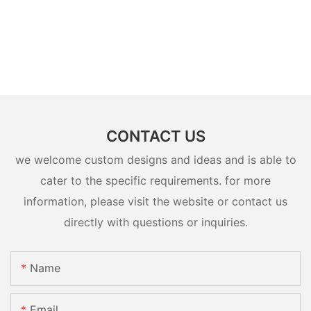
CONTACT US
we welcome custom designs and ideas and is able to
cater to the specific requirements. for more
information, please visit the website or contact us
directly with questions or inquiries.
Name
Email