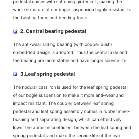
pedestal comes with stiffening girder in it, making the
whole structure of our bogie suspension highly resistant to
the twisting force and bending force.
◪
2. Central bearing pedestal
The anti-wear sliding bearing (with copper bush)
embedded design is adopted. Thus the central axle and
the bearing are more stable and have longer service life.
◪
3.Leaf spring pedestal
The nodular cast iron is used for the leaf spring pedestal
of our bogie suspension to make it more anti-wear and
impact resistant. The coupler between leaf spring
pedestal and leaf spring assembly comes in rubber inner-
bushing and separating design, which can effectively
lower the abrasion coefficient between the leaf spring and
spring pedestal, and make the service life of the two