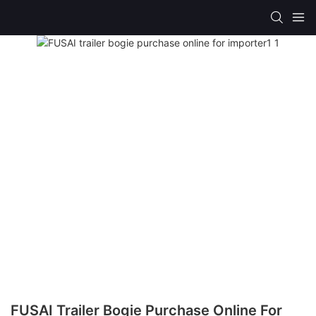
FUSAI Trailer Bogie Purchase Online For