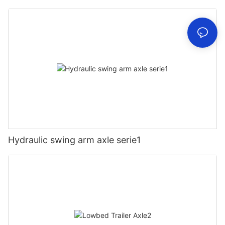
Hydraulic swing arm axle serie1