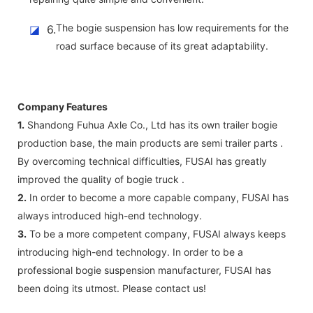
The bogie suspension has low requirements for the
◪
6.
road surface because of its great adaptability.
Company Features
1.
Shandong Fuhua Axle Co., Ltd has its own trailer bogie
production base, the main products are semi trailer parts .
By overcoming technical difficulties, FUSAI has greatly
improved the quality of bogie truck .
2.
In order to become a more capable company, FUSAI has
always introduced high-end technology.
3.
To be a more competent company, FUSAI always keeps
introducing high-end technology. In order to be a
professional bogie suspension manufacturer, FUSAI has
been doing its utmost. Please contact us!