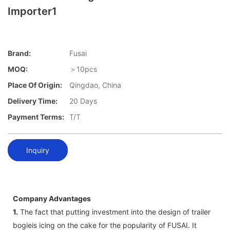
Importer1
Brand:
Fusai
MOQ:
＞10pcs
Place Of Origin:
Qingdao, China
Delivery Time:
20 Days
Payment Terms:
T/T
Inquiry
Company Advantages
1.
The fact that putting investment into the design of trailer
bogieis icing on the cake for the popularity of FUSAI. It