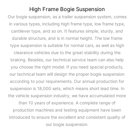
High Frame Bogie Suspension
Our bogie suspension, as a trailer suspension system, comes
in various types, including high frame type, low frame type,
cantilever type, and so on. It features simple, sturdy, and
durable structure, and is in normal height. The low frame
type suspension is suitable for normal cars, as well as high
clearance vehicles due to the great stability during the
braking. Besides, our technical service team can also help
you choose the right model. If you need special products,
our technical team will design the proper bogie suspension
according to your requirements. Our annual production for
suspension is 18,000 sets, which means short lead time. In
the vehicle suspension industry, we have accumulated more
than 10 years of experience. A complete range of
production machines and testing equipment have been
introduced to ensure the excellent and consistent quality of
our bogie suspension.