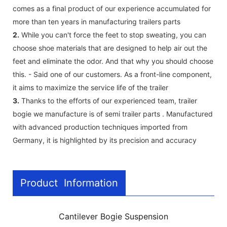
comes as a final product of our experience accumulated for
more than ten years in manufacturing trailers parts
2.
While you can't force the feet to stop sweating, you can
choose shoe materials that are designed to help air out the
feet and eliminate the odor. And that why you should choose
this. - Said one of our customers. As a front-line component,
it aims to maximize the service life of the trailer
3.
Thanks to the efforts of our experienced team, trailer
bogie we manufacture is of semi trailer parts . Manufactured
with advanced production techniques imported from
Germany, it is highlighted by its precision and accuracy
Product Information
Cantilever Bogie Suspension