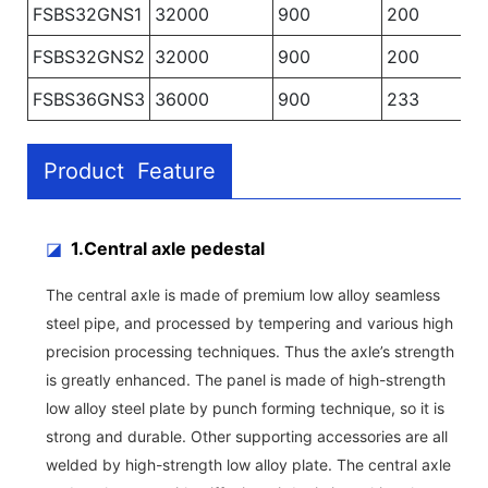
FSBS32GNS1
32000
900
200
FSBS32GNS2
32000
900
200
FSBS36GNS3
36000
900
233
Product Feature
◪
1.Central axle pedestal
The central axle is made of premium low alloy seamless
steel pipe, and processed by tempering and various high
precision processing techniques. Thus the axle’s strength
is greatly enhanced. The panel is made of high-strength
low alloy steel plate by punch forming technique, so it is
strong and durable. Other supporting accessories are all
welded by high-strength low alloy plate. The central axle