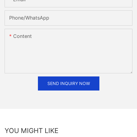
Phone/whatsApp
Content
SEND INQUIRY NOW
YOU MIGHT LIKE