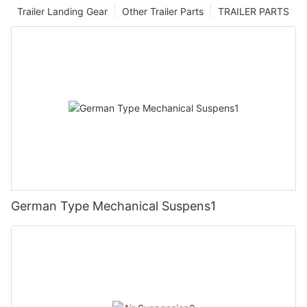
Trailer Landing Gear
Other Trailer Parts
TRAILER PARTS
German Type Mechanical Suspens1