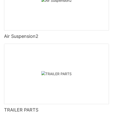
Air Suspension2
TRAILER PARTS