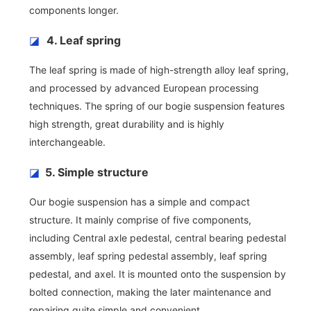
components longer.
◪
4. Leaf spring
The leaf spring is made of high-strength alloy leaf spring,
and processed by advanced European processing
techniques. The spring of our bogie suspension features
high strength, great durability and is highly
interchangeable.
◪
5. Simple structure
Our bogie suspension has a simple and compact
structure. It mainly comprise of five components,
including Central axle pedestal, central bearing pedestal
assembly, leaf spring pedestal assembly, leaf spring
pedestal, and axel. It is mounted onto the suspension by
bolted connection, making the later maintenance and
repairing quite simple and convenient.