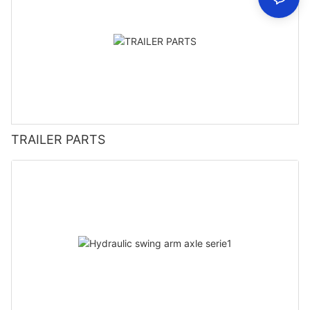
TRAILER PARTS