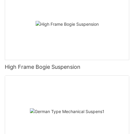
High Frame Bogie Suspension