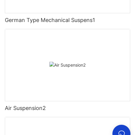
German Type Mechanical Suspens1
Air Suspension2