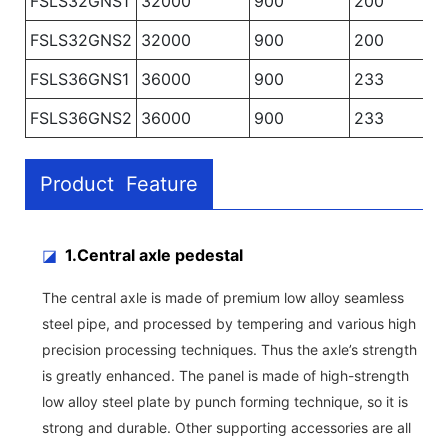
FSLS32GNS1
32000
900
200
FSLS32GNS2
32000
900
200
FSLS36GNS1
36000
900
233
FSLS36GNS2
36000
900
233
Product Feature
◪
1.Central axle pedestal
The central axle is made of premium low alloy seamless
steel pipe, and processed by tempering and various high
precision processing techniques. Thus the axle’s strength
is greatly enhanced. The panel is made of high-strength
low alloy steel plate by punch forming technique, so it is
strong and durable. Other supporting accessories are all