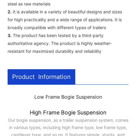
steel as raw materials
2.
It is available in a variety of beautiful designs and sizes
for high practicality and a wide range of applications. It is
broadly compatible with different types of trailers
3.
The product has been tested by a third-party
authoritative agency. The product is highly weather-
resistant for maximized durability and reliability
Product Information
Low Frame Bogie Suspension
High Frame Bogie Suspension
Our bogie suspension, as a trailer suspension system, comes
in various types, including high frame type, low frame type,
cantilever type, and so on. It features simple, sturdy, and