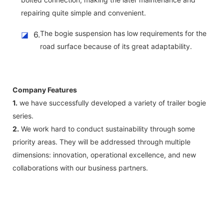
repairing quite simple and convenient.
The bogie suspension has low requirements for the
◪
6.
road surface because of its great adaptability.
Company Features
1.
we have successfully developed a variety of trailer bogie
series.
2.
We work hard to conduct sustainability through some
priority areas. They will be addressed through multiple
dimensions: innovation, operational excellence, and new
collaborations with our business partners.