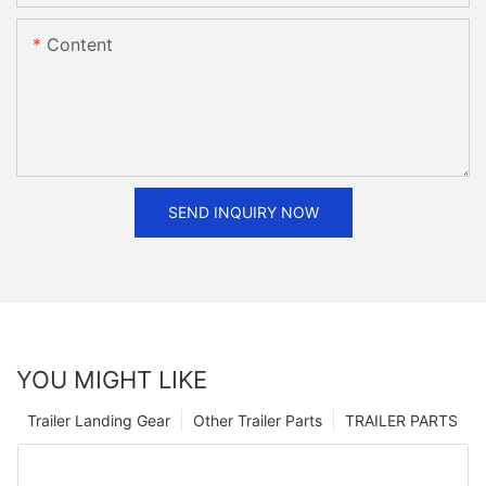
Content
SEND INQUIRY NOW
YOU MIGHT LIKE
Trailer Landing Gear
Other Trailer Parts
TRAILER PARTS