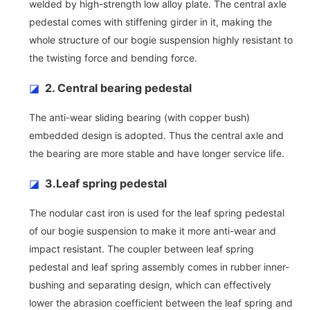
welded by high-strength low alloy plate. The central axle
pedestal comes with stiffening girder in it, making the
whole structure of our bogie suspension highly resistant to
the twisting force and bending force.
◪
2. Central bearing pedestal
The anti-wear sliding bearing (with copper bush)
embedded design is adopted. Thus the central axle and
the bearing are more stable and have longer service life.
◪
3.Leaf spring pedestal
The nodular cast iron is used for the leaf spring pedestal
of our bogie suspension to make it more anti-wear and
impact resistant. The coupler between leaf spring
pedestal and leaf spring assembly comes in rubber inner-
bushing and separating design, which can effectively
lower the abrasion coefficient between the leaf spring and