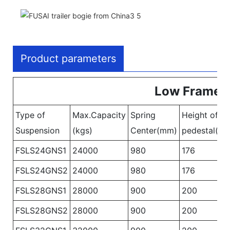
Product parameters
Low Frame B
Type of
Max.Capacity
Spring
Height of
Suspension
(kgs)
Center(mm)
pedestal(m
FSLS24GNS1
24000
980
176
FSLS24GNS2
24000
980
176
FSLS28GNS1
28000
900
200
FSLS28GNS2
28000
900
200