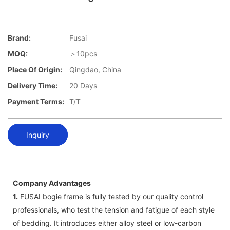
Brand:
Fusai
MOQ:
＞10pcs
Place Of Origin:
Qingdao, China
Delivery Time:
20 Days
Payment Terms:
T/T
Inquiry
Company Advantages
1.
FUSAI bogie frame is fully tested by our quality control
professionals, who test the tension and fatigue of each style
of bedding. It introduces either alloy steel or low-carbon