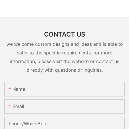
CONTACT US
we welcome custom designs and ideas and is able to
cater to the specific requirements. for more
information, please visit the website or contact us
directly with questions or inquiries.
Name
Email
Phone/whatsApp