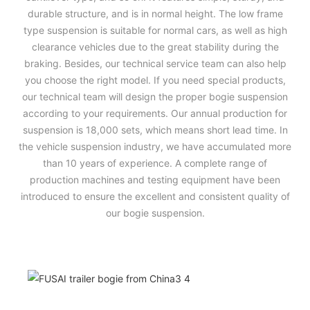
durable structure, and is in normal height. The low frame
type suspension is suitable for normal cars, as well as high
clearance vehicles due to the great stability during the
braking. Besides, our technical service team can also help
you choose the right model. If you need special products,
our technical team will design the proper bogie suspension
according to your requirements. Our annual production for
suspension is 18,000 sets, which means short lead time. In
the vehicle suspension industry, we have accumulated more
than 10 years of experience. A complete range of
production machines and testing equipment have been
introduced to ensure the excellent and consistent quality of
our bogie suspension.