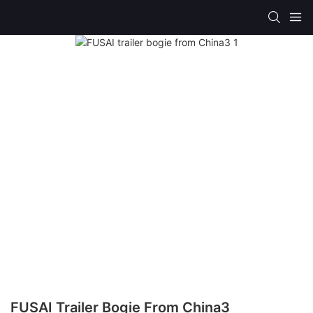
FUSAI Trailer Bogie From China3