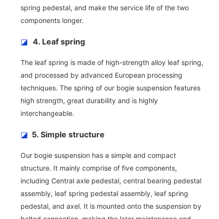
spring pedestal, and make the service life of the two
components longer.
◪
4. Leaf spring
The leaf spring is made of high-strength alloy leaf spring,
and processed by advanced European processing
techniques. The spring of our bogie suspension features
high strength, great durability and is highly
interchangeable.
◪
5. Simple structure
Our bogie suspension has a simple and compact
structure. It mainly comprise of five components,
including Central axle pedestal, central bearing pedestal
assembly, leaf spring pedestal assembly, leaf spring
pedestal, and axel. It is mounted onto the suspension by
bolted connection, making the later maintenance and