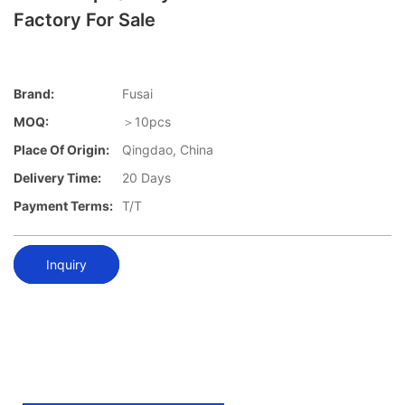
Factory For Sale
Brand:
Fusai
MOQ:
＞10pcs
Place Of Origin:
Qingdao, China
Delivery Time:
20 Days
Payment Terms:
T/T
Inquiry