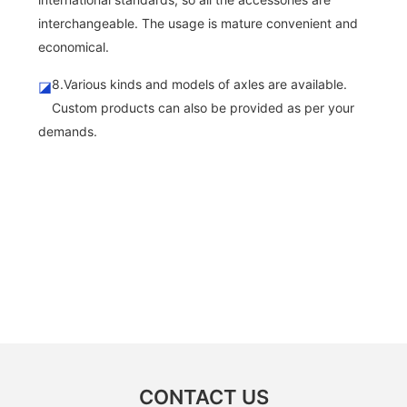
interchangeable. The usage is mature convenient and
economical.
8.Various kinds and models of axles are available.
◪
Custom products can also be provided as per your
demands.
CONTACT US