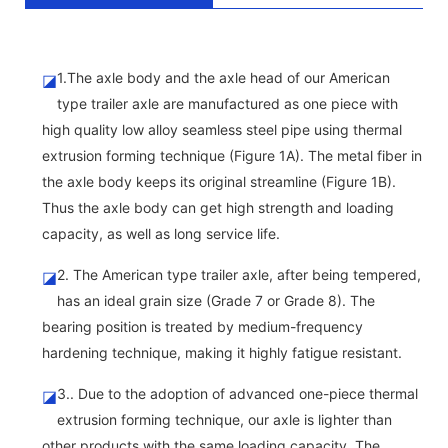
1.The axle body and the axle head of our American
◪
type trailer axle are manufactured as one piece with
high quality low alloy seamless steel pipe using thermal
extrusion forming technique (Figure 1A). The metal fiber in
the axle body keeps its original streamline (Figure 1B).
Thus the axle body can get high strength and loading
capacity, as well as long service life.
2. The American type trailer axle, after being tempered,
◪
has an ideal grain size (Grade 7 or Grade 8). The
bearing position is treated by medium-frequency
hardening technique, making it highly fatigue resistant.
3.. Due to the adoption of advanced one-piece thermal
◪
extrusion forming technique, our axle is lighter than
other products with the same loading capacity. The