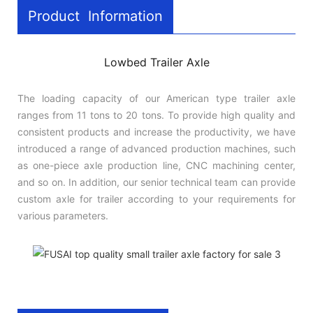
Product Information
Lowbed Trailer Axle
The loading capacity of our American type trailer axle
ranges from 11 tons to 20 tons. To provide high quality and
consistent products and increase the productivity, we have
introduced a range of advanced production machines, such
as one-piece axle production line, CNC machining center,
and so on. In addition, our senior technical team can provide
custom axle for trailer according to your requirements for
various parameters.