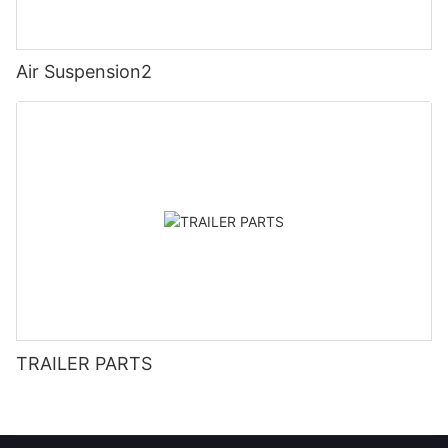
Air Suspension2
TRAILER PARTS