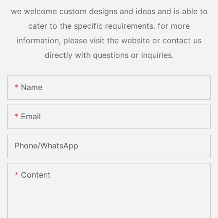
we welcome custom designs and ideas and is able to
cater to the specific requirements. for more
information, please visit the website or contact us
directly with questions or inquiries.
Name
Email
Phone/whatsApp
Content