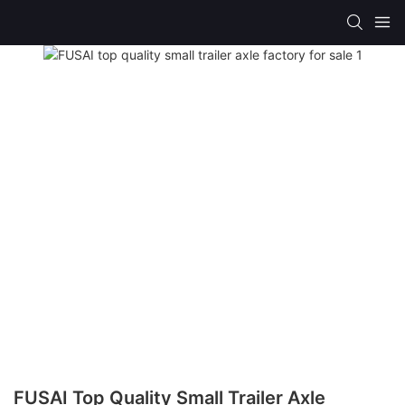
FUSAI Top Quality Small Trailer Axle