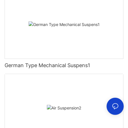
German Type Mechanical Suspens1