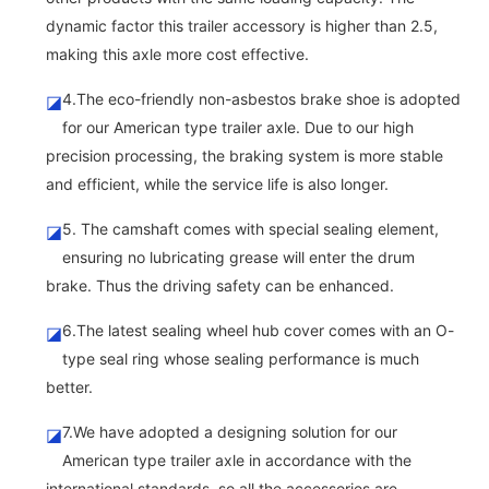
dynamic factor this trailer accessory is higher than 2.5,
making this axle more cost effective.
4.The eco-friendly non-asbestos brake shoe is adopted
◪
for our American type trailer axle. Due to our high
precision processing, the braking system is more stable
and efficient, while the service life is also longer.
5. The camshaft comes with special sealing element,
◪
ensuring no lubricating grease will enter the drum
brake. Thus the driving safety can be enhanced.
6.The latest sealing wheel hub cover comes with an O-
◪
type seal ring whose sealing performance is much
better.
7.We have adopted a designing solution for our
◪
American type trailer axle in accordance with the
international standards, so all the accessories are