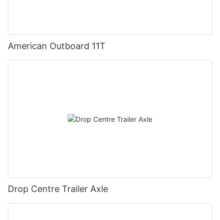
American Outboard 11T
Drop Centre Trailer Axle