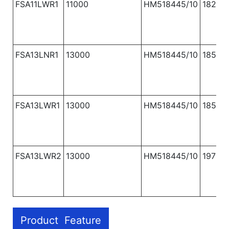
FSA11LWR1
11000
HM518445/10
1820
FSA13LNR1
13000
HM518445/10
1850
FSA13LWR1
13000
HM518445/10
1850
FSA13LWR2
13000
HM518445/10
1970
Product Feature