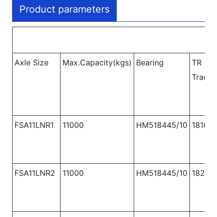
Product parameters
Axle Size
Max.Capacity(kgs)
Bearing
TR
Track
FSA11LNR1
11000
HM518445/10
1816
FSA11LNR2
11000
HM518445/10
1820