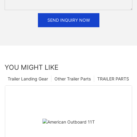
SEND INQUIRY NOW
YOU MIGHT LIKE
Trailer Landing Gear
Other Trailer Parts
TRAILER PARTS