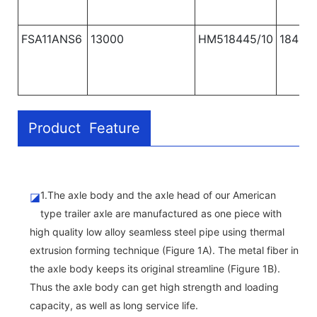
FSA11ANS6
13000
HM518445/10
1840
Product Feature
1.The axle body and the axle head of our American
◪
type trailer axle are manufactured as one piece with
high quality low alloy seamless steel pipe using thermal
extrusion forming technique (Figure 1A). The metal fiber in
the axle body keeps its original streamline (Figure 1B).
Thus the axle body can get high strength and loading
capacity, as well as long service life.