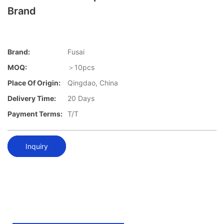
Brand
Brand:
Fusai
MOQ:
＞10pcs
Place Of Origin:
Qingdao, China
Delivery Time:
20 Days
Payment Terms:
T/T
Inquiry