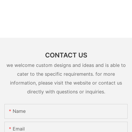
CONTACT US
we welcome custom designs and ideas and is able to
cater to the specific requirements. for more
information, please visit the website or contact us
directly with questions or inquiries.
Name
Email