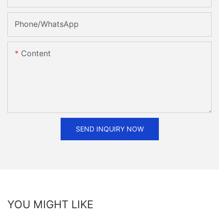
Phone/whatsApp
Content
SEND INQUIRY NOW
YOU MIGHT LIKE