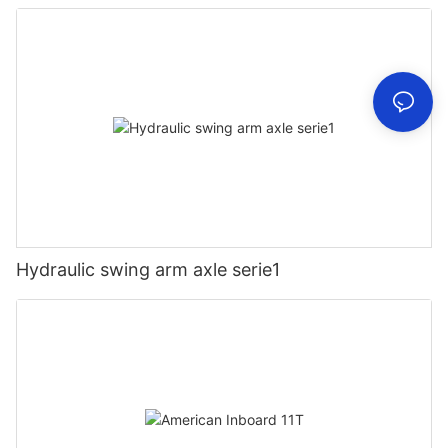
Hydraulic swing arm axle serie1