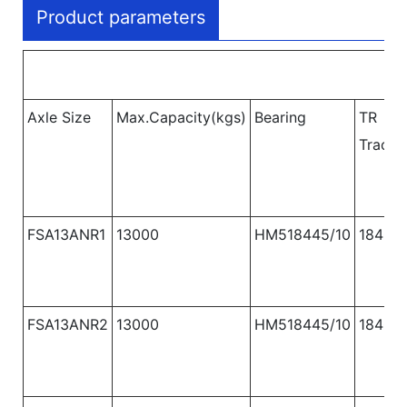
Product parameters
Axle Size
Max.Capacity(kgs)
Bearing
TR
Track 
FSA13ANR1
13000
HM518445/10
1840
FSA13ANR2
13000
HM518445/10
1840