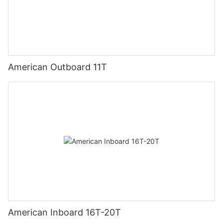
American Outboard 11T
American Inboard 16T-20T