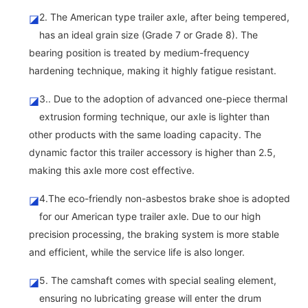
2. The American type trailer axle, after being tempered,
◪
has an ideal grain size (Grade 7 or Grade 8). The
bearing position is treated by medium-frequency
hardening technique, making it highly fatigue resistant.
3.. Due to the adoption of advanced one-piece thermal
◪
extrusion forming technique, our axle is lighter than
other products with the same loading capacity. The
dynamic factor this trailer accessory is higher than 2.5,
making this axle more cost effective.
4.The eco-friendly non-asbestos brake shoe is adopted
◪
for our American type trailer axle. Due to our high
precision processing, the braking system is more stable
and efficient, while the service life is also longer.
5. The camshaft comes with special sealing element,
◪
ensuring no lubricating grease will enter the drum