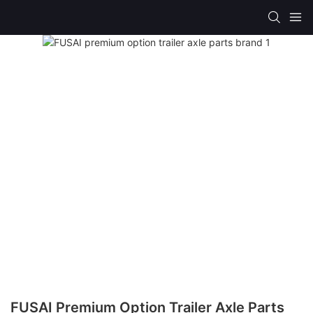
FUSAI Premium Option Trailer Axle Parts