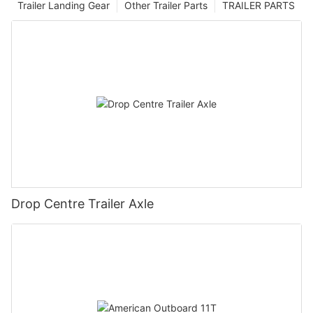
Trailer Landing Gear
Other Trailer Parts
TRAILER PARTS
Drop Centre Trailer Axle