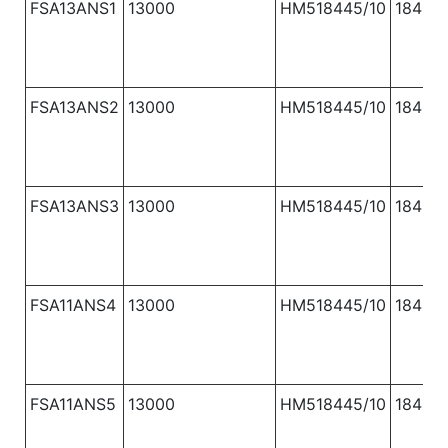
FSA13ANS1
13000
HM518445/10
1840
FSA13ANS2
13000
HM518445/10
1840
FSA13ANS3
13000
HM518445/10
1840
FSA11ANS4
13000
HM518445/10
1840
FSA11ANS5
13000
HM518445/10
1840