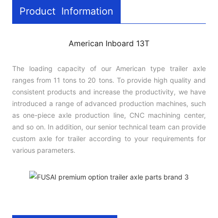
Product Information
American Inboard 13T
The loading capacity of our American type trailer axle
ranges from 11 tons to 20 tons. To provide high quality and
consistent products and increase the productivity, we have
introduced a range of advanced production machines, such
as one-piece axle production line, CNC machining center,
and so on. In addition, our senior technical team can provide
custom axle for trailer according to your requirements for
various parameters.