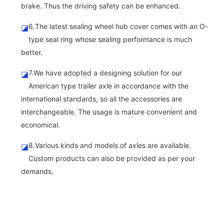
brake. Thus the driving safety can be enhanced.
6.The latest sealing wheel hub cover comes with an O-
◪
type seal ring whose sealing performance is much
better.
7.We have adopted a designing solution for our
◪
American type trailer axle in accordance with the
international standards, so all the accessories are
interchangeable. The usage is mature convenient and
economical.
8.Various kinds and models of axles are available.
◪
Custom products can also be provided as per your
demands.