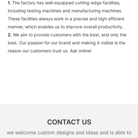
1.
The factory has well-equipped cutting-edge facilities,
including testing machines and manufacturing machines.
These facilities always work in a precise and high efficient
manner, which enables us to improve overall productivity.
2.
We aim to provide customers with the best, and only the
best. Our passion for our brand and making it visible is the
reason our customers trust us. Ask online!
CONTACT US
we welcome custom designs and ideas and is able to