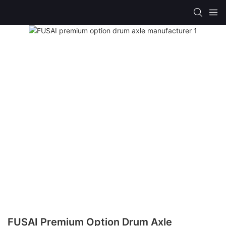
FUSAI Premium Option Drum Axle