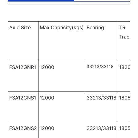
Axle Size
Max.Capacity(kgs)
Bearing
TR
Track
(
33213/33118
FSA12GNR1
12000
1820
FSA12GNS1
12000
33213/33118
1805
FSA12GNS2
12000
33213/33118
1805