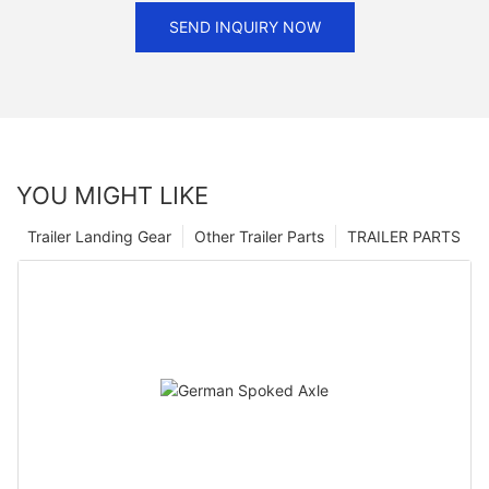
SEND INQUIRY NOW
YOU MIGHT LIKE
Trailer Landing Gear
Other Trailer Parts
TRAILER PARTS