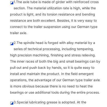
1.The axle tube is made of girder with reinforced cross
◪
section. The material utilization rate is high, while the
product is light, and its torsion resistance and bending
resistance are both excellent. Besides, it is very easy to
connect to the trailer suspension using our German type
trailer axle.
2.The spindle head is forged with alloy material by a
◪
series of technical processing, including tempering,
high precision machining, finishing and stress relieving.
The inner races of both the big and small bearings can by
pull out and push back by hands, so it is quite easy to
install and maintain the product. In the field emergent
operations, the advantage of our German type trailer axle
is more obvious because there is no need to heat the
bearings or use additional tools during the entire process.
3.Special lubricating grease is adopted. At the
◪