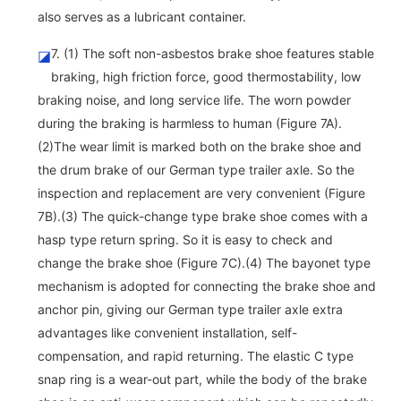
also serves as a lubricant container.
7. (1) The soft non-asbestos brake shoe features stable
◪
braking, high friction force, good thermostability, low
braking noise, and long service life. The worn powder
during the braking is harmless to human (Figure 7A).
(2)The wear limit is marked both on the brake shoe and
the drum brake of our German type trailer axle. So the
inspection and replacement are very convenient (Figure
7B).(3) The quick-change type brake shoe comes with a
hasp type return spring. So it is easy to check and
change the brake shoe (Figure 7C).(4) The bayonet type
mechanism is adopted for connecting the brake shoe and
anchor pin, giving our German type trailer axle extra
advantages like convenient installation, self-
compensation, and rapid returning. The elastic C type
snap ring is a wear-out part, while the body of the brake