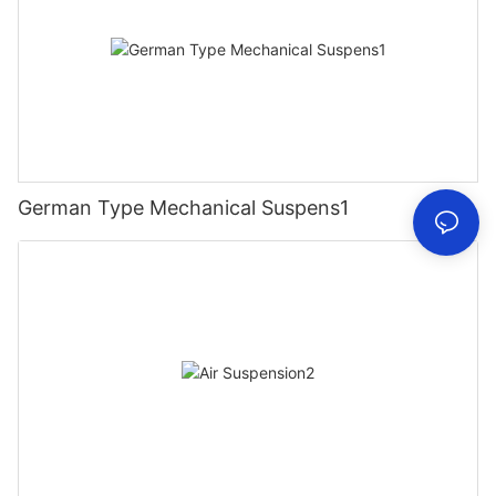
German Type Mechanical Suspens1