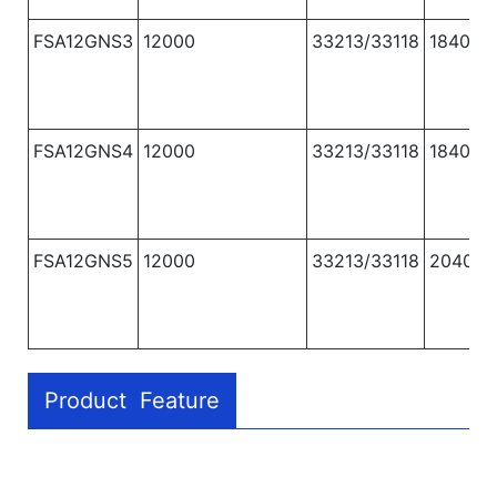
FSA12GNS3
12000
33213/33118
1840
FSA12GNS4
12000
33213/33118
1840
FSA12GNS5
12000
33213/33118
2040
Product Feature