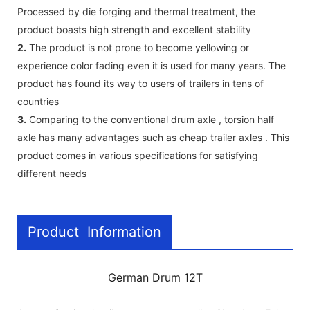
Processed by die forging and thermal treatment, the
product boasts high strength and excellent stability
2.
The product is not prone to become yellowing or
experience color fading even it is used for many years. The
product has found its way to users of trailers in tens of
countries
3.
Comparing to the conventional drum axle , torsion half
axle has many advantages such as cheap trailer axles . This
product comes in various specifications for satisfying
different needs
Product Information
German Drum 12T