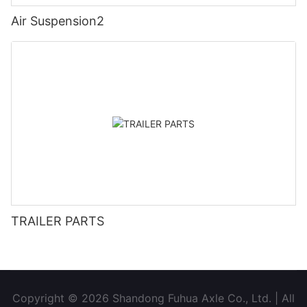
Air Suspension2
TRAILER PARTS
Copyright © 2026 Shandong Fuhua Axle Co., Ltd. | All