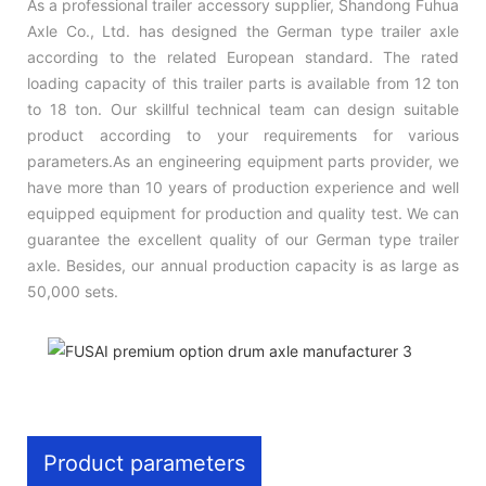
As a professional trailer accessory supplier, Shandong Fuhua
Axle Co., Ltd. has designed the German type trailer axle
according to the related European standard. The rated
loading capacity of this trailer parts is available from 12 ton
to 18 ton. Our skillful technical team can design suitable
product according to your requirements for various
parameters.As an engineering equipment parts provider, we
have more than 10 years of production experience and well
equipped equipment for production and quality test. We can
guarantee the excellent quality of our German type trailer
axle. Besides, our annual production capacity is as large as
50,000 sets.
Product parameters