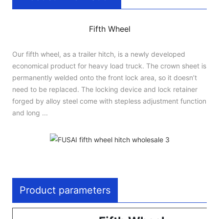
Fifth Wheel
Our fifth wheel, as a trailer hitch, is a newly developed
economical product for heavy load truck. The crown sheet is
permanently welded onto the front lock area, so it doesn’t
need to be replaced. The locking device and lock retainer
forged by alloy steel come with stepless adjustment function
and long ...
Product parameters