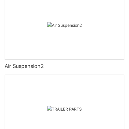
Air Suspension2