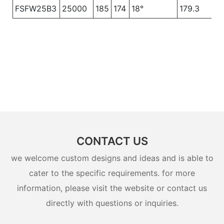
FSFW25B3
25000
185
174
18°
179.3
CONTACT US
we welcome custom designs and ideas and is able to
cater to the specific requirements. for more
information, please visit the website or contact us
directly with questions or inquiries.