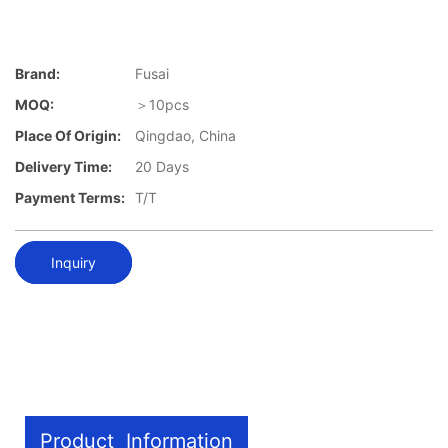
Brand:
Fusai
MOQ:
＞10pcs
Place Of Origin:
Qingdao, China
Delivery Time:
20 Days
Payment Terms:
T/T
Inquiry
Product Information