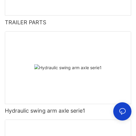
TRAILER PARTS
Hydraulic swing arm axle serie1