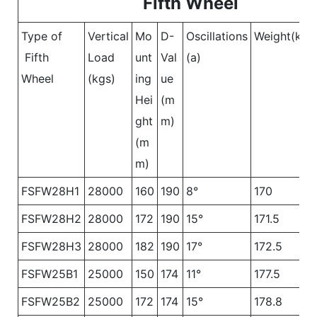
Fifth Wheel
Type of
Vertical
Mo
D-
Oscillations
Weight(kgs
Fifth
Load
unt
Val
(a)
Wheel
(kgs)
ing
ue
Hei
(m
ght
m)
(m
m)
FSFW28H1
28000
160
190
8°
170
FSFW28H2
28000
172
190
15°
171.5
FSFW28H3
28000
182
190
17°
172.5
FSFW25B1
25000
150
174
11°
177.5
FSFW25B2
25000
172
174
15°
178.8