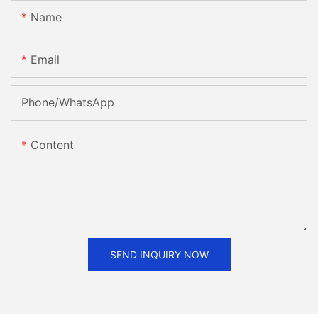
Name
Email
Phone/whatsApp
Content
SEND INQUIRY NOW