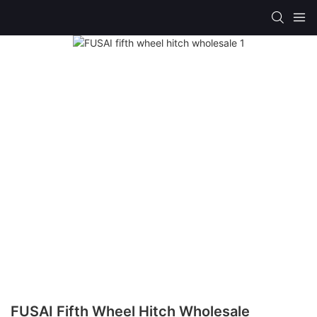
FUSAI Fifth Wheel Hitch Wholesale