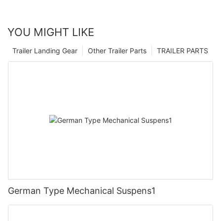
YOU MIGHT LIKE
Trailer Landing Gear
Other Trailer Parts
TRAILER PARTS
German Type Mechanical Suspens1