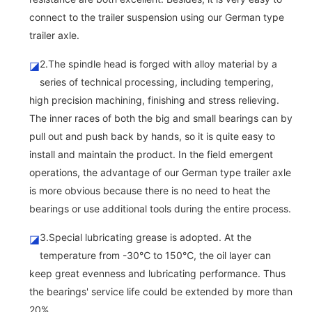
connect to the trailer suspension using our German type
trailer axle.
2.The spindle head is forged with alloy material by a
◪
series of technical processing, including tempering,
high precision machining, finishing and stress relieving.
The inner races of both the big and small bearings can by
pull out and push back by hands, so it is quite easy to
install and maintain the product. In the field emergent
operations, the advantage of our German type trailer axle
is more obvious because there is no need to heat the
bearings or use additional tools during the entire process.
3.Special lubricating grease is adopted. At the
◪
temperature from -30℃ to 150℃, the oil layer can
keep great evenness and lubricating performance. Thus
the bearings' service life could be extended by more than
20%.