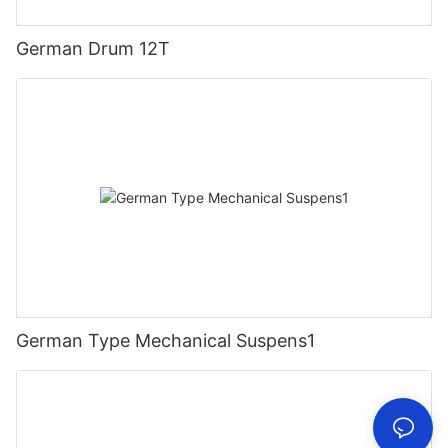
German Drum 12T
German Type Mechanical Suspens1