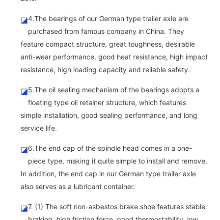
4.The bearings of our German type trailer axle are
◪
purchased from famous company in China. They
feature compact structure, great toughness, desirable
anti-wear performance, good heat resistance, high impact
resistance, high loading capacity and reliable safety.
5.The oil sealing mechanism of the bearings adopts a
◪
floating type oil retainer structure, which features
simple installation, good sealing performance, and long
service life.
6.The end cap of the spindle head comes in a one-
◪
piece type, making it quite simple to install and remove.
In addition, the end cap in our German type trailer axle
also serves as a lubricant container.
7. (1) The soft non-asbestos brake shoe features stable
◪
braking, high friction force, good thermostability, low