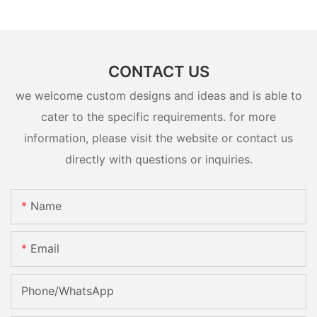
CONTACT US
we welcome custom designs and ideas and is able to
cater to the specific requirements. for more
information, please visit the website or contact us
directly with questions or inquiries.
Name
Email
Phone/whatsApp