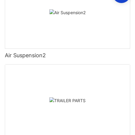
Air Suspension2