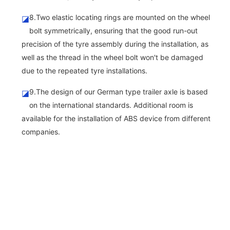
8.Two elastic locating rings are mounted on the wheel
◪
bolt symmetrically, ensuring that the good run-out
precision of the tyre assembly during the installation, as
well as the thread in the wheel bolt won't be damaged
due to the repeated tyre installations.
9.The design of our German type trailer axle is based
◪
on the international standards. Additional room is
available for the installation of ABS device from different
companies.