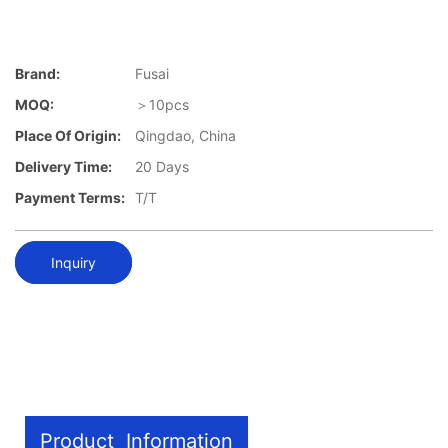
Brand:
Fusai
MOQ:
＞10pcs
Place Of Origin:
Qingdao, China
Delivery Time:
20 Days
Payment Terms:
T/T
Inquiry
Product Information