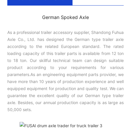
German Spoked Axle
As a professional trailer accessory supplier, Shandong Fuhua
Axle Co., Ltd. has designed the German type trailer axle
according to the related European standard. The rated
loading capacity of this trailer parts is available from 12 ton
to 18 ton. Our skillful technical team can design suitable
product according to your requirements for various
parameters.As an engineering equipment parts provider, we
have more than 10 years of production experience and well
equipped equipment for production and quality test. We can
guarantee the excellent quality of our German type trailer
axle. Besides, our annual production capacity is as large as
50,000 sets.