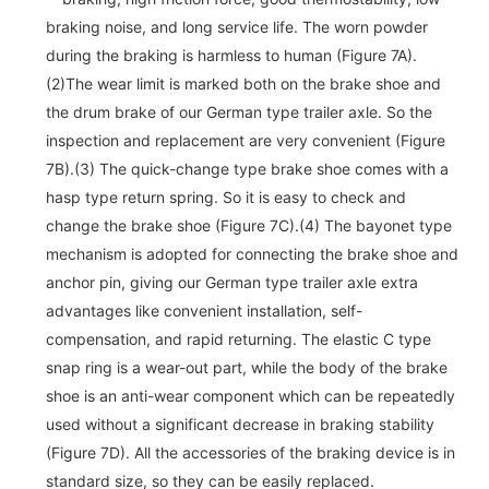
braking noise, and long service life. The worn powder
during the braking is harmless to human (Figure 7A).
(2)The wear limit is marked both on the brake shoe and
the drum brake of our German type trailer axle. So the
inspection and replacement are very convenient (Figure
7B).(3) The quick-change type brake shoe comes with a
hasp type return spring. So it is easy to check and
change the brake shoe (Figure 7C).(4) The bayonet type
mechanism is adopted for connecting the brake shoe and
anchor pin, giving our German type trailer axle extra
advantages like convenient installation, self-
compensation, and rapid returning. The elastic C type
snap ring is a wear-out part, while the body of the brake
shoe is an anti-wear component which can be repeatedly
used without a significant decrease in braking stability
(Figure 7D). All the accessories of the braking device is in
standard size, so they can be easily replaced.