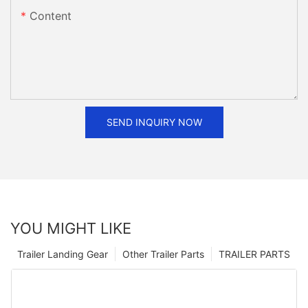
Content
SEND INQUIRY NOW
YOU MIGHT LIKE
Trailer Landing Gear
Other Trailer Parts
TRAILER PARTS