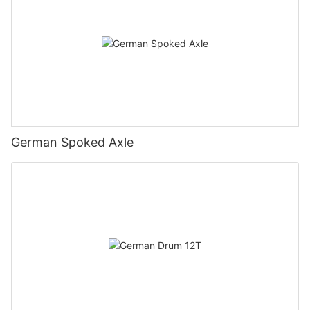
German Spoked Axle