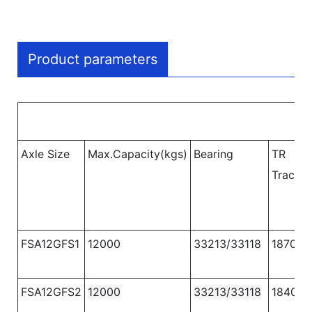
Product parameters
Axle Size
Max.Capacity(kgs)
Bearing
TR
Track
(
FSA12GFS1
12000
33213/33118
1870
FSA12GFS2
12000
33213/33118
1840