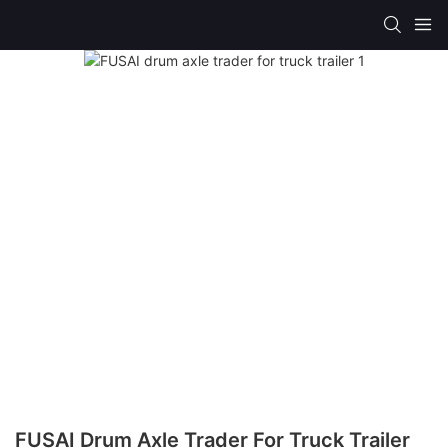
FUSAI Drum Axle Trader For Truck Trailer