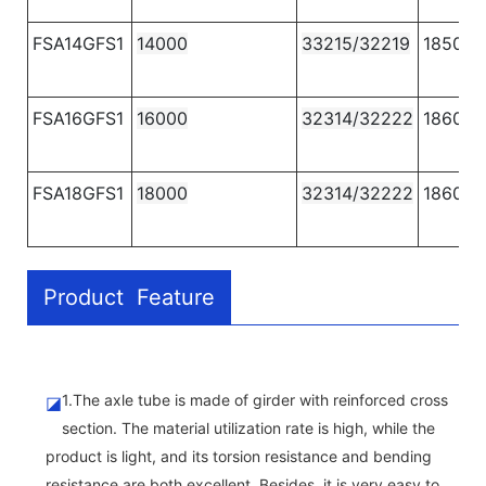
FSA14GFS1
14000
33215/32219
1850
FSA16GFS1
16000
32314/32222
1860
FSA18GFS1
18000
32314/32222
1860
Product Feature
1.The axle tube is made of girder with reinforced cross
◪
section. The material utilization rate is high, while the
product is light, and its torsion resistance and bending
resistance are both excellent. Besides, it is very easy to