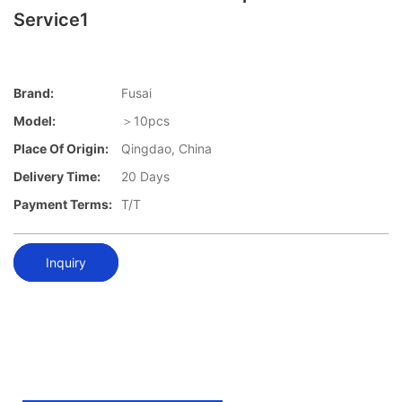
Service1
Brand:
Fusai
Model:
＞10pcs
Place Of Origin:
Qingdao, China
Delivery Time:
20 Days
Payment Terms:
T/T
Inquiry