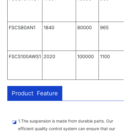
FSCS80AN1
1840
80000
965
1
FSCS100AWS1
2020
100000
1100
1
Product Feature
1.The suspension is made from durable parts. Our
◪
efficient quality control system can ensure that our