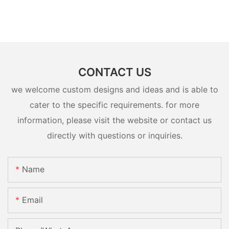
CONTACT US
we welcome custom designs and ideas and is able to
cater to the specific requirements. for more
information, please visit the website or contact us
directly with questions or inquiries.
Name
Email