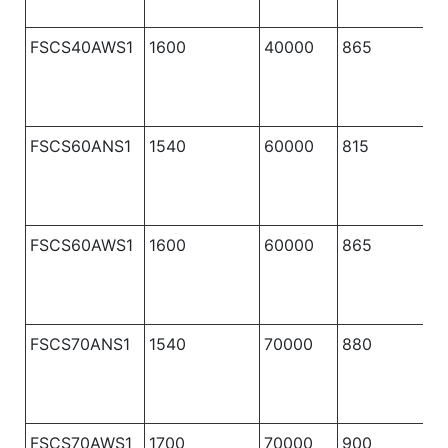
FSCS40AWS1
1600
40000
865
1
FSCS60ANS1
1540
60000
815
1
FSCS60AWS1
1600
60000
865
1
FSCS70ANS1
1540
70000
880
1
FSCS70AWS1
1700
70000
900
1