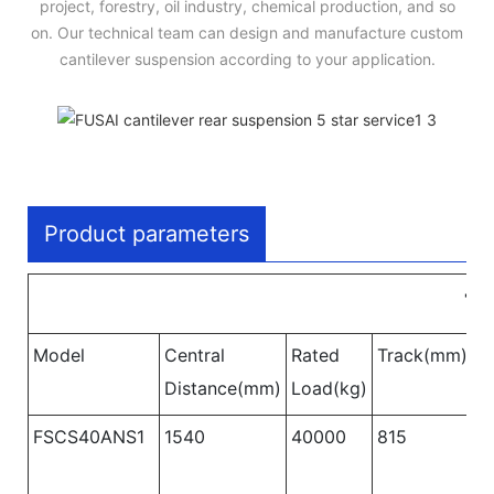
project, forestry, oil industry, chemical production, and so
on. Our technical team can design and manufacture custom
cantilever suspension according to your application.
Product parameters
Tw
Model
Central
Rated
Track(mm)
W
Distance(mm)
Load(kg)
B
FSCS40ANS1
1540
40000
815
1