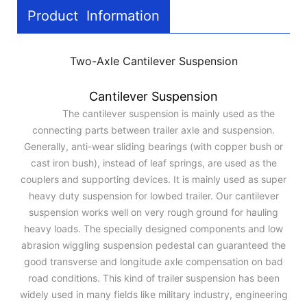
Product Information
Two-Axle Cantilever Suspension
Cantilever Suspension
The cantilever suspension is mainly used as the
connecting parts between trailer axle and suspension.
Generally, anti-wear sliding bearings (with copper bush or
cast iron bush), instead of leaf springs, are used as the
couplers and supporting devices. It is mainly used as super
heavy duty suspension for lowbed trailer. Our cantilever
suspension works well on very rough ground for hauling
heavy loads. The specially designed components and low
abrasion wiggling suspension pedestal can guaranteed the
good transverse and longitude axle compensation on bad
road conditions. This kind of trailer suspension has been
widely used in many fields like military industry, engineering