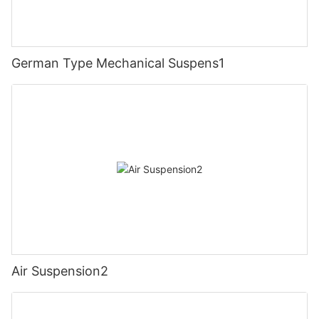
German Type Mechanical Suspens1
Air Suspension2