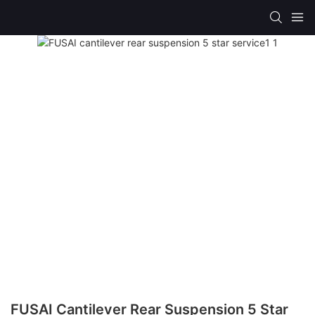
FUSAI Cantilever Rear Suspension 5 Star