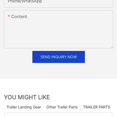
Phone/whatsApp
Content
SEND INQUIRY NOW
YOU MIGHT LIKE
Trailer Landing Gear
Other Trailer Parts
TRAILER PARTS