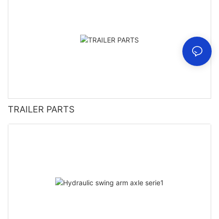
TRAILER PARTS