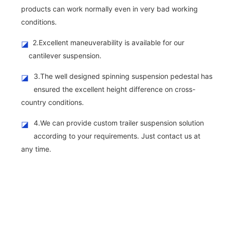
products can work normally even in very bad working
conditions.
2.Excellent maneuverability is available for our
◪
cantilever suspension.
3.The well designed spinning suspension pedestal has
◪
ensured the excellent height difference on cross-
country conditions.
4.We can provide custom trailer suspension solution
◪
according to your requirements. Just contact us at
any time.