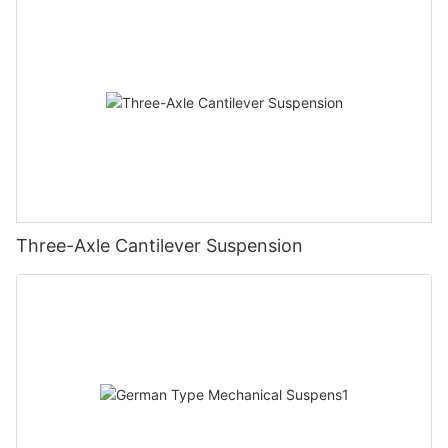
Three-Axle Cantilever Suspension