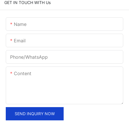
GET IN TOUCH WITH Us
Name
Email
Phone/whatsApp
Content
SEND INQUIRY NOW