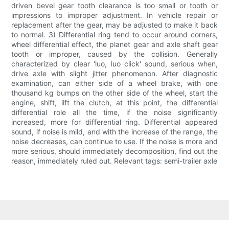
driven bevel gear tooth clearance is too small or tooth or
impressions to improper adjustment. In vehicle repair or
replacement after the gear, may be adjusted to make it back
to normal. 3) Differential ring tend to occur around corners,
wheel differential effect, the planet gear and axle shaft gear
tooth or improper, caused by the collision. Generally
characterized by clear 'luo, luo click' sound, serious when,
drive axle with slight jitter phenomenon. After diagnostic
examination, can either side of a wheel brake, with one
thousand kg bumps on the other side of the wheel, start the
engine, shift, lift the clutch, at this point, the differential
differential role all the time, if the noise significantly
increased, more for differential ring. Differential appeared
sound, if noise is mild, and with the increase of the range, the
noise decreases, can continue to use. If the noise is more and
more serious, should immediately decomposition, find out the
reason, immediately ruled out. Relevant tags: semi-trailer axle