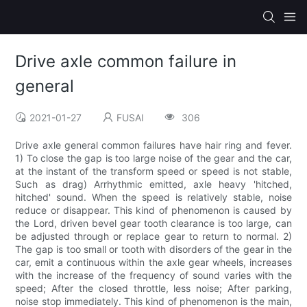
Drive axle common failure in
general
2021-01-27
FUSAI
306
Drive axle general common failures have hair ring and fever.
1) To close the gap is too large noise of the gear and the car,
at the instant of the transform speed or speed is not stable,
Such as drag) Arrhythmic emitted, axle heavy 'hitched,
hitched' sound. When the speed is relatively stable, noise
reduce or disappear. This kind of phenomenon is caused by
the Lord, driven bevel gear tooth clearance is too large, can
be adjusted through or replace gear to return to normal. 2)
The gap is too small or tooth with disorders of the gear in the
car, emit a continuous within the axle gear wheels, increases
with the increase of the frequency of sound varies with the
speed; After the closed throttle, less noise; After parking,
noise stop immediately. This kind of phenomenon is the main,