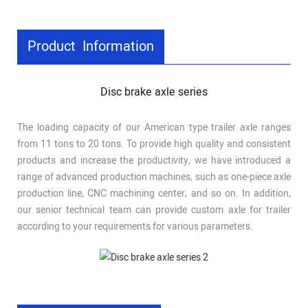
Product Information
Disc brake axle series
The loading capacity of our American type trailer axle ranges
from 11 tons to 20 tons. To provide high quality and consistent
products and increase the productivity, we have introduced a
range of advanced production machines, such as one-piece axle
production line, CNC machining center, and so on. In addition,
our senior technical team can provide custom axle for trailer
according to your requirements for various parameters.