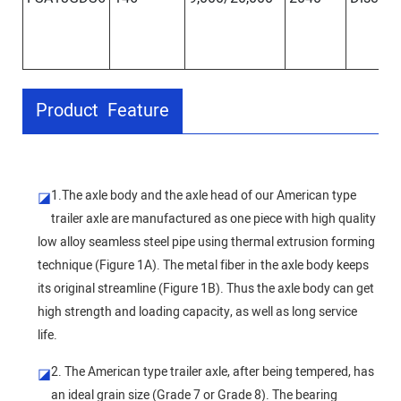
Product Feature
1.The axle body and the axle head of our American type
◪
trailer axle are manufactured as one piece with high quality
low alloy seamless steel pipe using thermal extrusion forming
technique (Figure 1A). The metal fiber in the axle body keeps
its original streamline (Figure 1B). Thus the axle body can get
high strength and loading capacity, as well as long service
life.
2. The American type trailer axle, after being tempered, has
◪
an ideal grain size (Grade 7 or Grade 8). The bearing