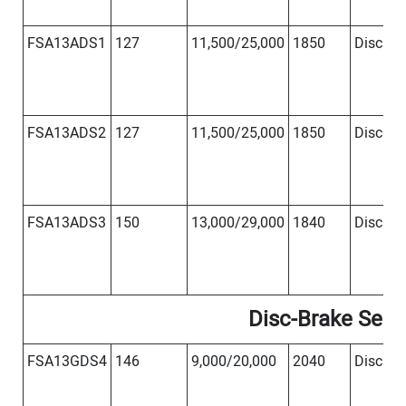
FSA13ADS1
127
11,500/25,000
1850
Disc
Φ
FSA13ADS2
127
11,500/25,000
1850
Disc
Φ
FSA13ADS3
150
13,000/29,000
1840
Disc
Φ
Disc-Brake Serie
FSA13GDS4
146
9,000/20,000
2040
Disc
Φ