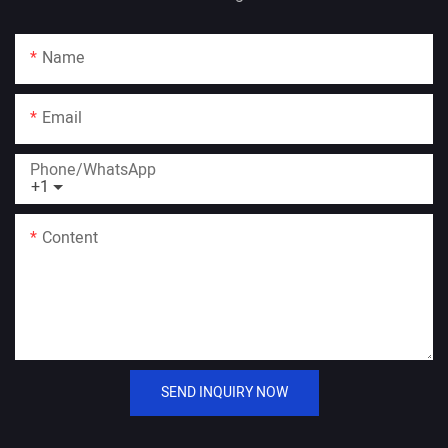
Name
Email
Phone/whatsApp
+1
Content
SEND INQUIRY NOW