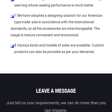
seal ring whose sealing performance is much better.
7.We have adopted a designing solution for our American
◪
type trailer axle in accordance with the international
standards, so all the accessories are interchangeable. The
usage is mature convenient and economical.
8.Various kinds and models of axles are available. Custom
◪
products can also be provided as per your demands.
LEAVE A MESSAGE
Just tell us your requirements, we can do more than you
can imagine.