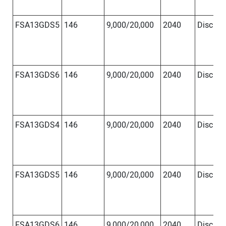
FSA13GDS5
146
9,000/20,000
2040
Disc
Φ
FSA13GDS6
146
9,000/20,000
2040
Disc
Φ
FSA13GDS4
146
9,000/20,000
2040
Disc
Φ
FSA13GDS5
146
9,000/20,000
2040
Disc
Φ
FSA13GDS6
146
9,000/20,000
2040
Disc
Φ