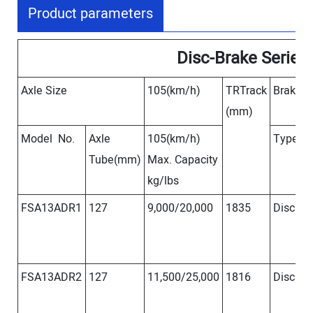
Product parameters
Disc-Brake Series
Axle Size
105(km/h)
TRTrack
Brake S
(mm)
Model No.
Axle
105(km/h)
Type
S
Tube(mm)
Max. Capacity
kg/lbs
FSA13ADR1
127
9,000/20,000
1835
Disc
Φ
FSA13ADR2
127
11,500/25,000
1816
Disc
Φ