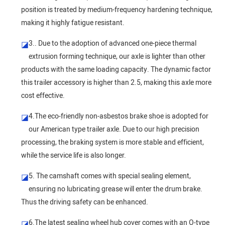
position is treated by medium-frequency hardening technique,
making it highly fatigue resistant.
3.. Due to the adoption of advanced one-piece thermal
◪
extrusion forming technique, our axle is lighter than other
products with the same loading capacity. The dynamic factor
this trailer accessory is higher than 2.5, making this axle more
cost effective.
4.The eco-friendly non-asbestos brake shoe is adopted for
◪
our American type trailer axle. Due to our high precision
processing, the braking system is more stable and efficient,
while the service life is also longer.
5. The camshaft comes with special sealing element,
◪
ensuring no lubricating grease will enter the drum brake.
Thus the driving safety can be enhanced.
6.The latest sealing wheel hub cover comes with an O-type
◪