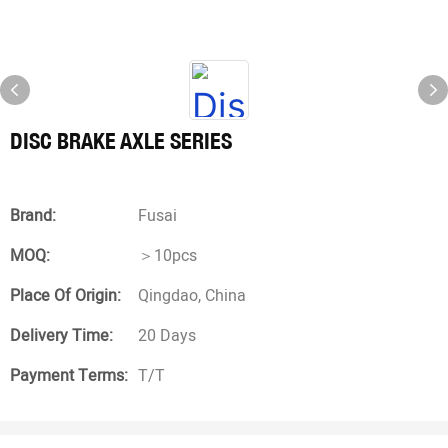
DISC BRAKE AXLE SERIES
Brand:
Fusai
MOQ:
＞10pcs
Place Of Origin:
Qingdao, China
Delivery Time:
20 Days
Payment Terms:
T/T