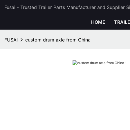
Fusai - Trusted Trailer Parts Manufacturer and Supplier 
HOME
TRAIL
FUSAI
custom drum axle from China