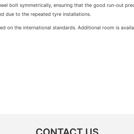
eel bolt symmetrically, ensuring that the good run-out preci
d due to the repeated tyre installations.
ed on the international standards. Additional room is availa
CONTACT US