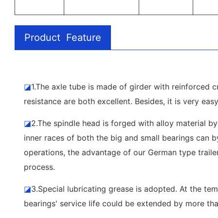
Product Feature
◪
1.The axle tube is made of girder with reinforced cr
resistance are both excellent. Besides, it is very eas
◪
2.The spindle head is forged with alloy material by
inner races of both the big and small bearings can by
operations, the advantage of our German type trailer
process.
◪
3.Special lubricating grease is adopted. At the t
bearings' service life could be extended by more th