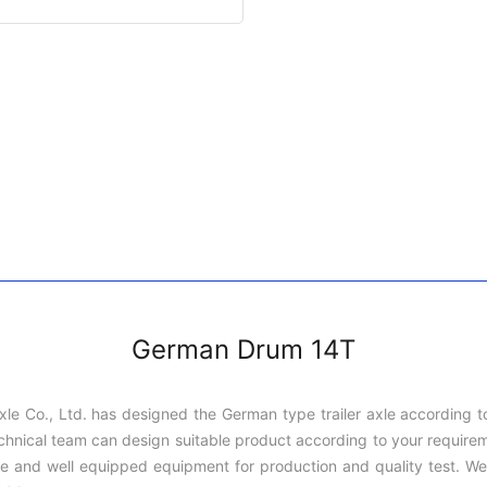
German Drum 14T
xle Co., Ltd. has designed the German type trailer axle according 
ful technical team can design suitable product according to your requ
 and well equipped equipment for production and quality test. We 