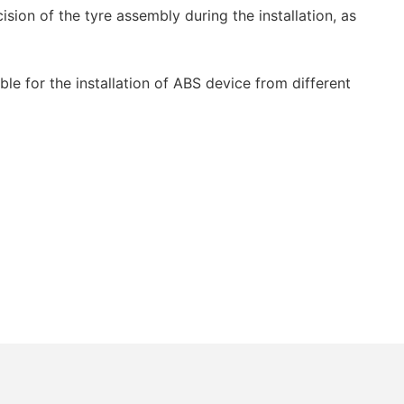
sion of the tyre assembly during the installation, as
ble for the installation of ABS device from different