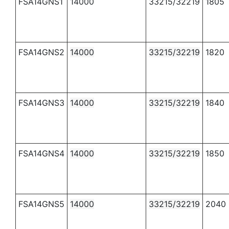
FSA14GNS1
14000
33215/32219
1805
FSA14GNS2
14000
33215/32219
1820
FSA14GNS3
14000
33215/32219
1840
FSA14GNS4
14000
33215/32219
1850
FSA14GNS5
14000
33215/32219
2040