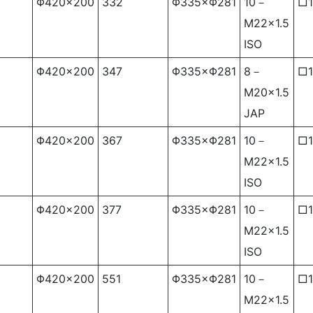
Φ420×200
332
Φ335×Φ281
10－
□1
M22×1.5
ISO
Φ420×200
347
Φ335×Φ281
8－
□1
M20×1.5
JAP
Φ420×200
367
Φ335×Φ281
10－
□1
M22×1.5
ISO
Φ420×200
377
Φ335×
Φ
281
10－
□1
M22×1.5
ISO
Φ420×200
551
Φ335×Φ281
10－
□1
M22×1.5