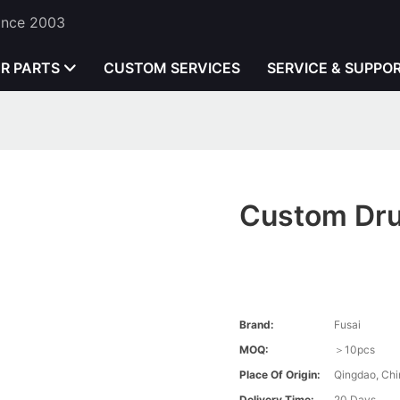
Since 2003
ER PARTS
CUSTOM SERVICES
SERVICE & SUPPO
Custom Dru
Brand:
Fusai
MOQ:
＞10pcs
Place Of Origin:
Qingdao, Chi
Delivery Time:
20 Days