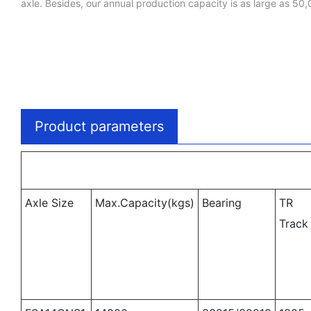
axle. Besides, our annual production capacity is as large as 50,
Product parameters
Axle Size
Max.Capacity(kgs)
Bearing
TR
Trac