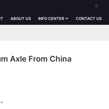
RT
ABOUT US
INFO CENTER
CONTACT US
m Axle From China
na