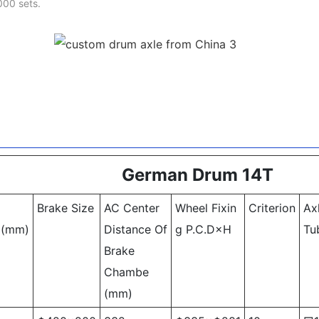
000 sets.
German Drum 14T
Brake Size
AC Center
Wheel Fixin
Criterion
Ax
k
(mm)
Distance Of
g P.C.D×H
Tu
Brake
Chambe
(mm)