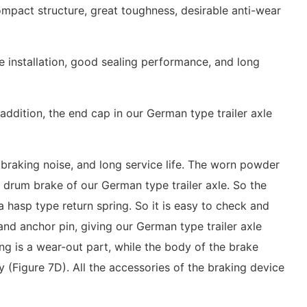
mpact structure, great toughness, desirable anti-wear
le installation, good sealing performance, and long
addition, the end cap in our German type trailer axle
w braking noise, and long service life. The worn powder
 drum brake of our German type trailer axle. So the
hasp type return spring. So it is easy to check and
d anchor pin, giving our German type trailer axle
ing is a wear-out part, while the body of the brake
 (Figure 7D). All the accessories of the braking device