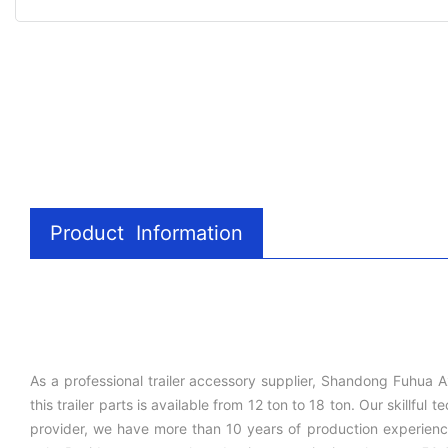
Product Information
As a professional trailer accessory supplier, Shandong Fuhua A
this trailer parts is available from 12 ton to 18 ton. Our skill
provider, we have more than 10 years of production experience