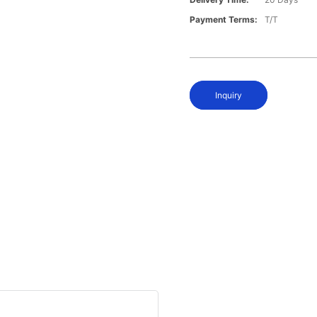
Payment Terms:
T/T
Inquiry