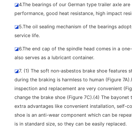
◪
4.The bearings of our German type trailer axle ar
performance, good heat resistance, high impact resis
◪
5.The oil sealing mechanism of the bearings adopts 
service life.
◪
6.The end cap of the spindle head comes in a one-p
also serves as a lubricant container.
◪
7. (1) The soft non-asbestos brake shoe features st
during the braking is harmless to human (Figure 7A)
inspection and replacement are very convenient (Fig
change the brake shoe (Figure 7C).(4) The bayonet 
extra advantages like convenient installation, self-c
shoe is an anti-wear component which can be repeated
is in standard size, so they can be easily replaced.