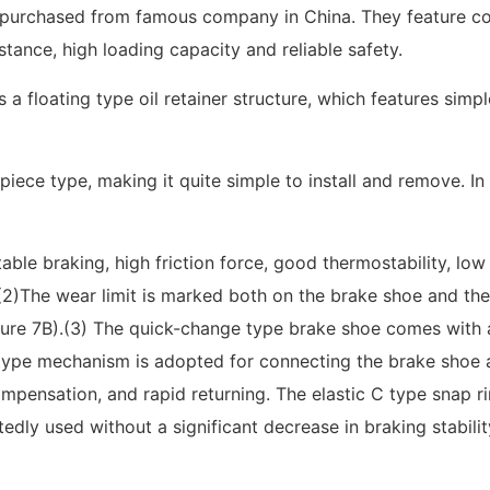
e purchased from famous company in China. They feature co
tance, high loading capacity and reliable safety.
a floating type oil retainer structure, which features simp
iece type, making it quite simple to install and remove. In 
able braking, high friction force, good thermostability, lo
.(2)The wear limit is marked both on the brake shoe and the
ure 7B).(3) The quick-change type brake shoe comes with a 
type mechanism is adopted for connecting the brake shoe an
ompensation, and rapid returning. The elastic C type snap r
ly used without a significant decrease in braking stability