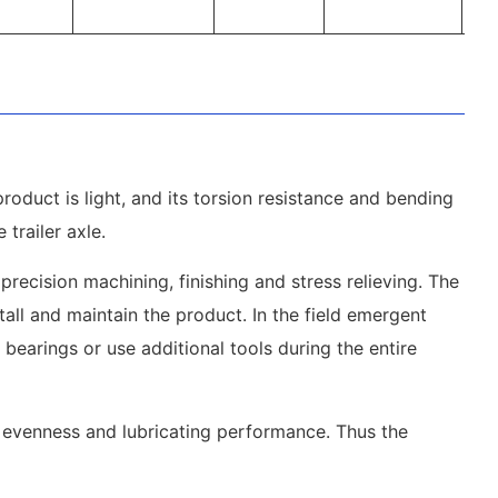
product is light, and its torsion resistance and bending
trailer axle.
precision machining, finishing and stress relieving. The
tall and maintain the product. In the field emergent
bearings or use additional tools during the entire
t evenness and lubricating performance. Thus the