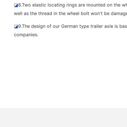
◪
8.Two elastic locating rings are mounted on the wh
well as the thread in the wheel bolt won't be damage
◪
9.The design of our German type trailer axle is bas
companies.