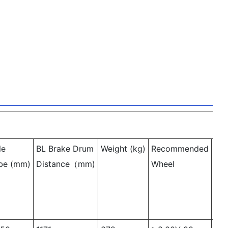
le
BL Brake Drum
Weight
(kg)
Recommended
OL
be
(mm)
Distance（mm)
Wheel
Le