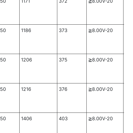
50
1171
372
≧8.00V-20
≈2
50
1186
373
≧8.00V-20
≈2
50
1206
375
≧8.00V-20
≈2
50
1216
376
≧8.00V-20
≈2
50
1406
403
≧8.00V-20
≈2