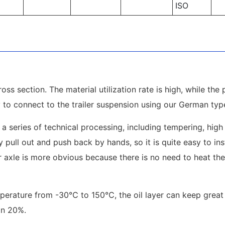
ISO
oss section. The material utilization rate is high, while the 
y to connect to the trailer suspension using our German type 
 a series of technical processing, including tempering, high 
 pull out and push back by hands, so it is quite easy to ins
 axle is more obvious because there is no need to heat the 
emperature from -30℃ to 150℃, the oil layer can keep grea
an 20%.