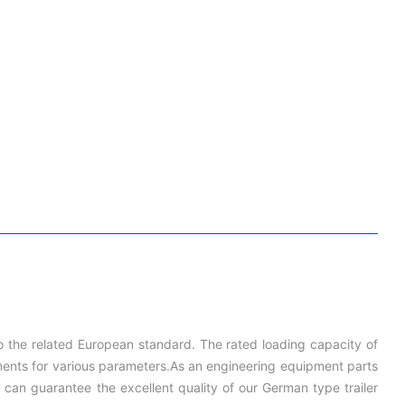
to the related European standard. The rated loading capacity of
irements for various parameters.As an engineering equipment parts
can guarantee the excellent quality of our German type trailer