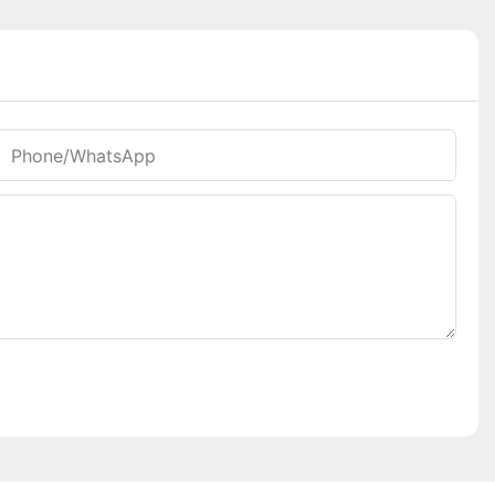
Phone/whatsApp