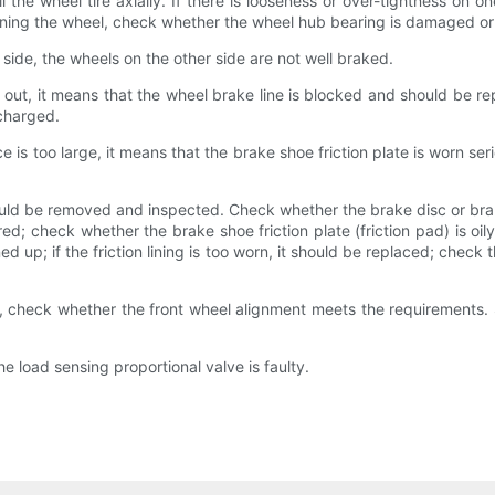
he wheel tire axially. If there is looseness or over-tightness on on
 turning the wheel, check whether the wheel hub bearing is damaged 
 side, the wheels on the other side are not well braked.
 out, it means that the wheel brake line is blocked and should be repl
scharged.
is too large, it means that the brake shoe friction plate is worn serio
ld be removed and inspected. Check whether the brake disc or brake 
ed; check whether the brake shoe friction plate (friction pad) is oily
ed up; if the friction lining is too worn, it should be replaced; check 
 check whether the front wheel alignment meets the requirements. Sho
e load sensing proportional valve is faulty.