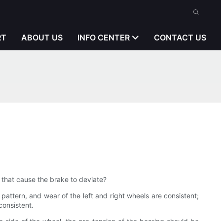
RT
ABOUT US
INFO CENTER
CONTACT US
ns that cause the brake to deviate?
 pattern, and wear of the left and right wheels are consistent;
consistent.