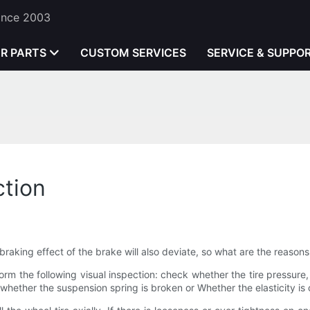
Since 2003
ER PARTS
CUSTOM SERVICES
SERVICE & SUPPO
ction
he braking effect of the brake will also deviate, so what are the reaso
form the following visual inspection: check whether the tire pressure,
whether the suspension spring is broken or Whether the elasticity is 