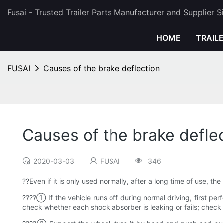
Fusai - Trusted Trailer Parts Manufacturer and Supplier 
HOME
TRAIL
FUSAI
Causes of the brake deflection
Causes of the brake defle
2020-03-03
FUSAI
346
??Even if it is only used normally, after a long time of use, t
????① If the vehicle runs off during normal driving, first per
check whether each shock absorber is leaking or fails; check 