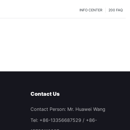
INFO CENTER
200 FAQ
Contact Us
Contact Person: Mr. Huawei Wang
Tel: +86-13356687529 / +86-