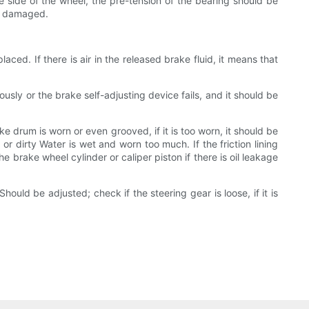
e side of the wheel, the pre-tension of the bearing should be
or damaged.
aced. If there is air in the released brake fluid, it means that
usly or the brake self-adjusting device fails, and it should be
drum is worn or even grooved, if it is too worn, it should be
 or dirty Water is wet and worn too much. If the friction lining
the brake wheel cylinder or caliper piston if there is oil leakage
uld be adjusted; check if the steering gear is loose, if it is