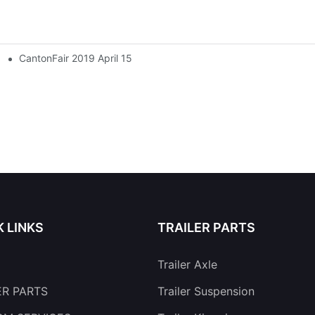
CantonFair 2019 April 15
K LINKS
TRAILER PARTS
Trailer Axle
ER PARTS
Trailer Suspension