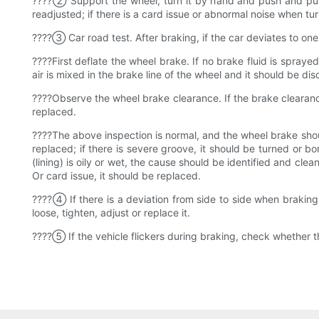
????② Support the wheel, turn it by hand and push and pull t
readjusted; if there is a card issue or abnormal noise when
????③ Car road test. After braking, if the car deviates to one
????First deflate the wheel brake. If no brake fluid is sprayed
air is mixed in the brake line of the wheel and it should be di
????Observe the wheel brake clearance. If the brake clearance 
replaced.
????The above inspection is normal, and the wheel brake shou
replaced; if there is severe groove, it should be turned or bor
(lining) is oily or wet, the cause should be identified and clean
Or card issue, it should be replaced.
????④ If there is a deviation from side to side when braking,
loose, tighten, adjust or replace it.
????⑤ If the vehicle flickers during braking, check whether th