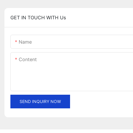
GET IN TOUCH WITH Us
Name
Content
SEND INQUIRY NOW