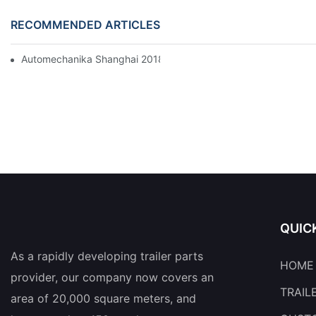
RECOMMENDED ARTICLES
Automechanika Shanghai 2018
QUIC
As a rapidly developing trailer parts
HOME
provider, our company now covers an
TRAIL
area of 20,000 square meters, and