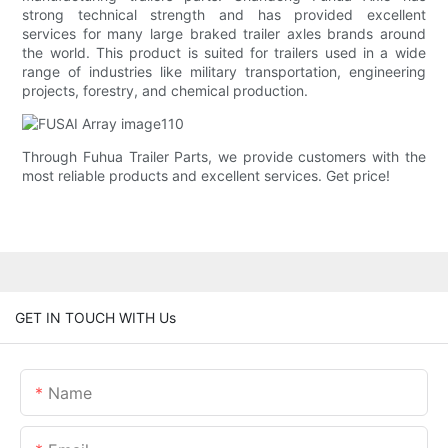
strong technical strength and has provided excellent
services for many large braked trailer axles brands around
the world. This product is suited for trailers used in a wide
range of industries like military transportation, engineering
projects, forestry, and chemical production.
Through Fuhua Trailer Parts, we provide customers with the
most reliable products and excellent services. Get price!
GET IN TOUCH WITH Us
Name