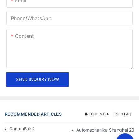
Email
Phone/whatsApp
Content
SEND INQUIRY NOW
RECOMMENDED ARTICLES
INFO CENTER
200 FAQ
CantonFair 2019 April 15
Automechanika Shanghai 201