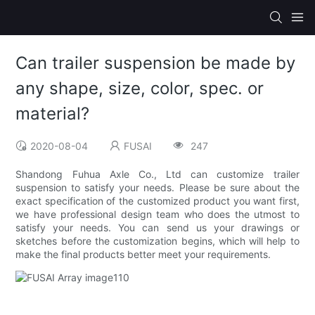
Can trailer suspension be made by
any shape, size, color, spec. or
material?
2020-08-04
FUSAI
247
Shandong Fuhua Axle Co., Ltd can customize trailer
suspension to satisfy your needs. Please be sure about the
exact specification of the customized product you want first,
we have professional design team who does the utmost to
satisfy your needs. You can send us your drawings or
sketches before the customization begins, which will help to
make the final products better meet your requirements.