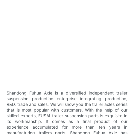
Shandong Fuhua Axle is a diversified independent trailer
suspension production enterprise integrating production,
R&D, trade and sales. We will show you the trailer axles series
that is most popular with customers. With the help of our
skilled experts, FUSAI trailer suspension parts is exquisite in
its workmanship. It comes as a final product of our
experience accumulated for more than ten years in
manufacturing trailers parts. Shandong Fuhua Axle has