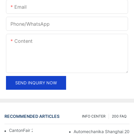
Email
Phone/whatsApp
Content
SEND INQUIRY NOW
RECOMMENDED ARTICLES
INFO CENTER
200 FAQ
CantonFair 2019 April 15
Automechanika Shanghai 201