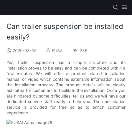
Can trailer suspension be installed
easily?
2020-08-05
FUSAI
286
Yes, trailer suspension has a simple structure and its
installation proves to be easy and can be completed within a
few minutes. We will offer a product-related installation
manual or video which contains extensive information about
the installation process. The product details will be clearly
exhibited for customers to facilitate the installation. Once you
are hindered by some difficulties, tell us and we will have our
dedicated service staff ready to help you. The consultation
service is provided for free so as to enrich customer
experience.