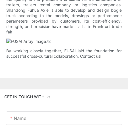
trailers, trailers rental company or logistics companies.
Shandong Fuhua Axle is able to develop and design bogie
truck according to the models, drawings or performance
parameters provided by customers. Its cost-efficiency,
strength, and precision have made it a hit in Frankfurt trade
fair
By working closely together, FUSAI laid the foundation for
successful cross-cultural collaboration. Contact us!
GET IN TOUCH WITH Us
Name