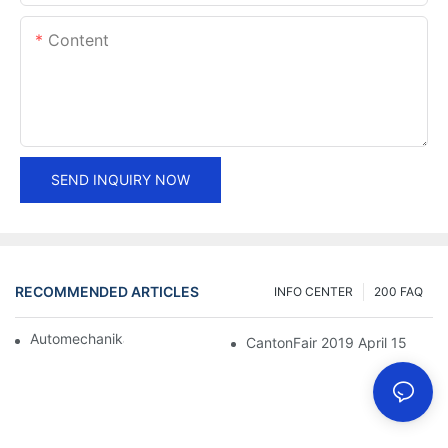
Content
SEND INQUIRY NOW
RECOMMENDED ARTICLES
INFO CENTER
200 FAQ
Automechanika Shanghai 2018
CantonFair 2019 April 15