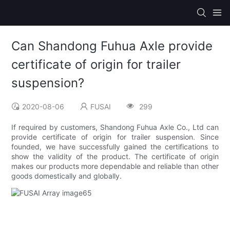
Can Shandong Fuhua Axle provide
certificate of origin for trailer
suspension?
2020-08-06
FUSAI
299
If required by customers, Shandong Fuhua Axle Co., Ltd can
provide certificate of origin for trailer suspension. Since
founded, we have successfully gained the certifications to
show the validity of the product. The certificate of origin
makes our products more dependable and reliable than other
goods domestically and globally.