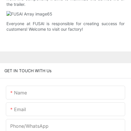
the trailer.
Everyone at FUSAI is responsible for creating success for
customers! Welcome to visit our factory!
GET IN TOUCH WITH Us
Name
Email
Phone/whatsApp