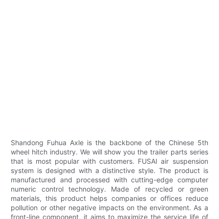
Shandong Fuhua Axle is the backbone of the Chinese 5th
wheel hitch industry. We will show you the trailer parts series
that is most popular with customers. FUSAI air suspension
system is designed with a distinctive style. The product is
manufactured and processed with cutting-edge computer
numeric control technology. Made of recycled or green
materials, this product helps companies or offices reduce
pollution or other negative impacts on the environment. As a
front-line component, it aims to maximize the service life of