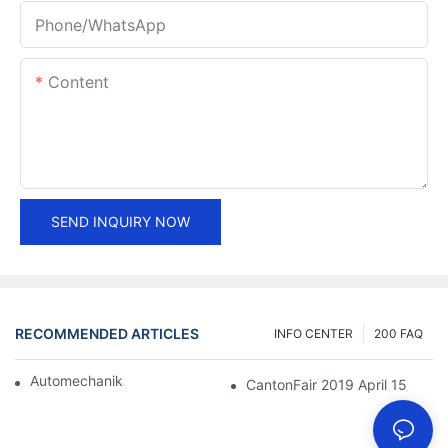
Phone/whatsApp
Content
SEND INQUIRY NOW
RECOMMENDED ARTICLES
INFO CENTER
200 FAQ
Automechanika Shanghai 2018
CantonFair 2019 April 15