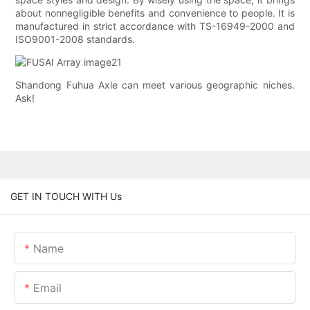
about nonnegligible benefits and convenience to people. It is
manufactured in strict accordance with TS-16949-2000 and
ISO9001-2008 standards.
Shandong Fuhua Axle can meet various geographic niches.
Ask!
GET IN TOUCH WITH Us
Name
Email