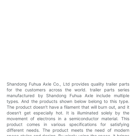
Shandong Fuhua Axle Co., Ltd provides quality trailer parts
for the customers across the world. trailer parts series
manufactured by Shandong Fuhua Axle include multiple
types. And the products shown below belong to this type.
The product doesn't have a filament that will burn out, and it
doesn't get especially hot. It is illuminated solely by the
movement of electrons in a semiconductor material. This
product comes in various specifications for satisfying
different needs. The product meets the need of modern
space styles and design. By wisely using the space, it brings