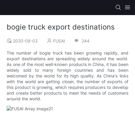
bogie truck export destinations
2020-08-03
FUSAI
244
The number of bogie truck has been growing rapidly, and
export destinations are spreading widely around the world.
As one of the most well-known products in China, it has been
widely sold to many foreign countries and has been
welcomed by the world for its high quality. As China's links
with the world are getting closer, the number of exports of
this product is growing, which requires producers to develop
and create better products to meet the needs of customers
around the world.