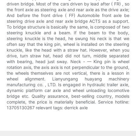
driven bridge. Most of the cars driven by lead after ( FR) , so
the front axle as steering axle and rear axle as the drive axle;
And before the front drive ( FF) Automobile front axle be
steering drive axle and rear axle bridge ACTS as a support.
To bridge structure is basically the same, is composed of two
steering knuckle and a beam. If the beam to the body,
steering knuckle is the head, he swung his neck is that we
often say that the king pin, wheel is installed on the steering
knuckle, like the head with a straw hat. However, when you
drive, turn straw hat, head did not turn, middle separated
with bearing, head just sway. Neck - — King pin is wheel
rotation axis, the axis axis is not perpendicular to the ground,
the wheels themselves are not vertical, there is a lesson in
wheel alignment. Lianyungang huayang machinery
manufacturing co. , LTD. Is engaged in hydraulic trailer axle,
dynamic platform car axle and wheel unloading locomotive
bridge etc. Quality assurance, best-selling country, models
complete, the price is materially beneficial. Service hotline:
13705130267 relevant tags: derrick axle