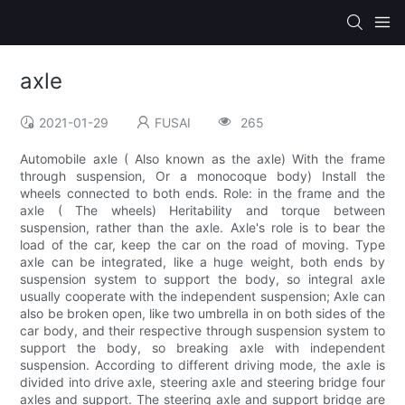
axle
2021-01-29
FUSAI
265
Automobile axle ( Also known as the axle) With the frame
through suspension, Or a monocoque body) Install the
wheels connected to both ends. Role: in the frame and the
axle ( The wheels) Heritability and torque between
suspension, rather than the axle. Axle's role is to bear the
load of the car, keep the car on the road of moving. Type
axle can be integrated, like a huge weight, both ends by
suspension system to support the body, so integral axle
usually cooperate with the independent suspension; Axle can
also be broken open, like two umbrella in on both sides of the
car body, and their respective through suspension system to
support the body, so breaking axle with independent
suspension. According to different driving mode, the axle is
divided into drive axle, steering axle and steering bridge four
axles and support. The steering axle and support bridge are