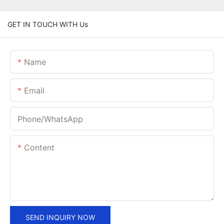
GET IN TOUCH WITH Us
Name
Email
Phone/whatsApp
Content
SEND INQUIRY NOW