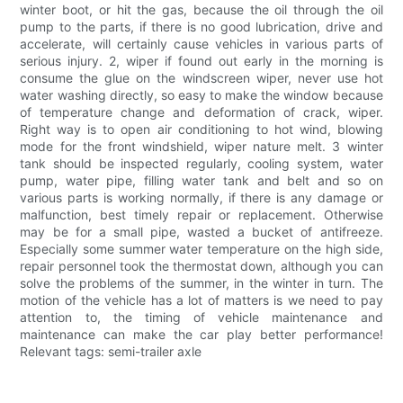
winter boot, or hit the gas, because the oil through the oil
pump to the parts, if there is no good lubrication, drive and
accelerate, will certainly cause vehicles in various parts of
serious injury. 2, wiper if found out early in the morning is
consume the glue on the windscreen wiper, never use hot
water washing directly, so easy to make the window because
of temperature change and deformation of crack, wiper.
Right way is to open air conditioning to hot wind, blowing
mode for the front windshield, wiper nature melt. 3 winter
tank should be inspected regularly, cooling system, water
pump, water pipe, filling water tank and belt and so on
various parts is working normally, if there is any damage or
malfunction, best timely repair or replacement. Otherwise
may be for a small pipe, wasted a bucket of antifreeze.
Especially some summer water temperature on the high side,
repair personnel took the thermostat down, although you can
solve the problems of the summer, in the winter in turn. The
motion of the vehicle has a lot of matters is we need to pay
attention to, the timing of vehicle maintenance and
maintenance can make the car play better performance!
Relevant tags: semi-trailer axle