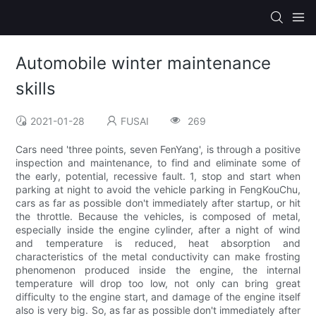
Automobile winter maintenance
skills
2021-01-28
FUSAI
269
Cars need 'three points, seven FenYang', is through a positive
inspection and maintenance, to find and eliminate some of
the early, potential, recessive fault. 1, stop and start when
parking at night to avoid the vehicle parking in FengKouChu,
cars as far as possible don't immediately after startup, or hit
the throttle. Because the vehicles, is composed of metal,
especially inside the engine cylinder, after a night of wind
and temperature is reduced, heat absorption and
characteristics of the metal conductivity can make frosting
phenomenon produced inside the engine, the internal
temperature will drop too low, not only can bring great
difficulty to the engine start, and damage of the engine itself
also is very big. So, as far as possible don't immediately after