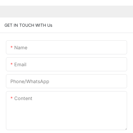
GET IN TOUCH WITH Us
Name
Email
Phone/whatsApp
Content