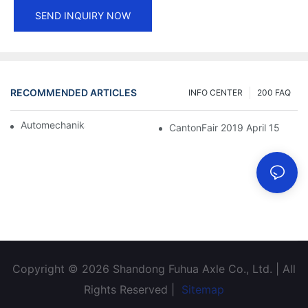
SEND INQUIRY NOW
RECOMMENDED ARTICLES
INFO CENTER
200 FAQ
Automechanika Shanghai 2018
CantonFair 2019 April 15
Copyright © 2026 Shandong Fuhua Axle Co., Ltd. | All
Rights Reserved |
Sitemap