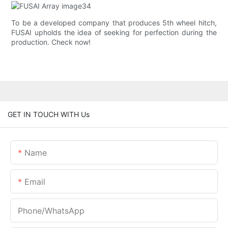
To be a developed company that produces 5th wheel hitch,
FUSAI upholds the idea of seeking for perfection during the
production. Check now!
GET IN TOUCH WITH Us
Name
Email
Phone/whatsApp