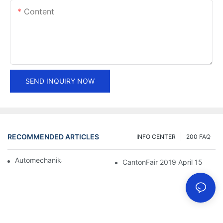
Content
SEND INQUIRY NOW
RECOMMENDED ARTICLES
INFO CENTER
200 FAQ
Automechanika Shanghai 2018
CantonFair 2019 April 15