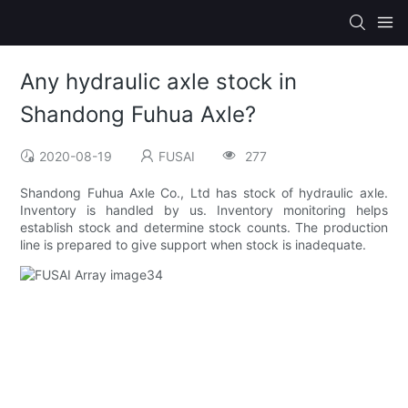
Any hydraulic axle stock in
Shandong Fuhua Axle?
2020-08-19
FUSAI
277
Shandong Fuhua Axle Co., Ltd has stock of hydraulic axle.
Inventory is handled by us. Inventory monitoring helps
establish stock and determine stock counts. The production
line is prepared to give support when stock is inadequate.