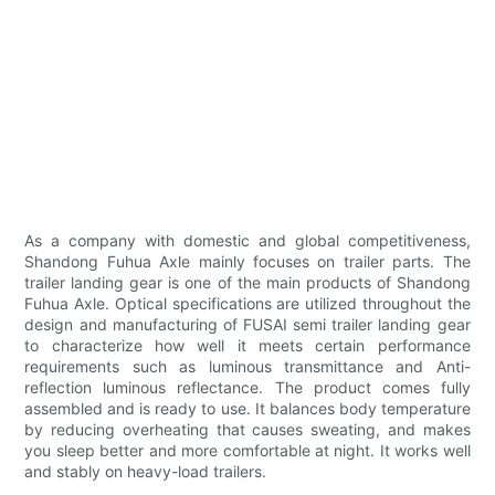
As a company with domestic and global competitiveness,
Shandong Fuhua Axle mainly focuses on trailer parts. The
trailer landing gear is one of the main products of Shandong
Fuhua Axle. Optical specifications are utilized throughout the
design and manufacturing of FUSAI semi trailer landing gear
to characterize how well it meets certain performance
requirements such as luminous transmittance and Anti-
reflection luminous reflectance. The product comes fully
assembled and is ready to use. It balances body temperature
by reducing overheating that causes sweating, and makes
you sleep better and more comfortable at night. It works well
and stably on heavy-load trailers.