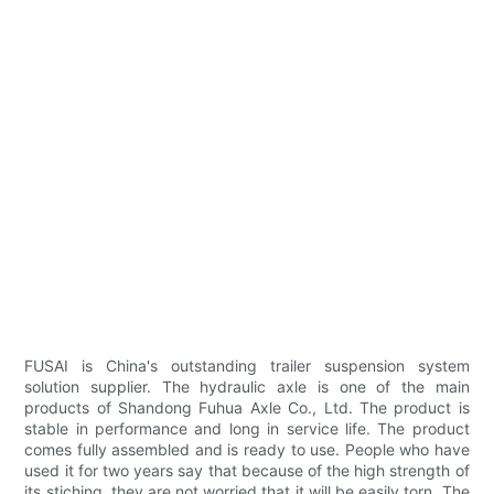
FUSAI is China's outstanding trailer suspension system
solution supplier. The hydraulic axle is one of the main
products of Shandong Fuhua Axle Co., Ltd. The product is
stable in performance and long in service life. The product
comes fully assembled and is ready to use. People who have
used it for two years say that because of the high strength of
its stiching, they are not worried that it will be easily torn. The