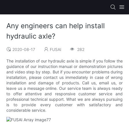
Any engineers can help install
hydraulic axle?
2020-08-17
FUSAI
282
The installation of our hydraulic axle is simple if you follow the
guidance of our instruction manual or demonstration pictures
and video step by step. But if you encounter problems during
installation, please contact us immediately in case of wrong
installation and damage of products. Call us, email us, or
leave us a message online. Our service team is always ready
to offer attentive and responsive customer service and
professional technical support. What we are always pursuing
is to provide every customer with satisfactory and
considerable service.