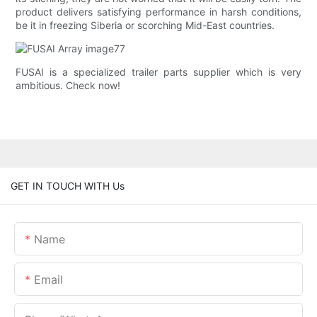
product delivers satisfying performance in harsh conditions,
be it in freezing Siberia or scorching Mid-East countries.
FUSAI is a specialized trailer parts supplier which is very
ambitious. Check now!
GET IN TOUCH WITH Us
Name
Email