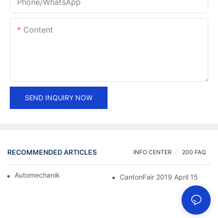
Phone/whatsApp
Content
SEND INQUIRY NOW
RECOMMENDED ARTICLES
INFO CENTER
200 FAQ
Automechanika Shanghai 2018
CantonFair 2019 April 15