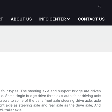
RT
ABOUT US
INFO CENTER
CONTACT US
ge four types. The steering axle and support bridge are driven
e. Some single bridge drive three axis auto tin or driving axle
rsors to some of the car's front axle steering drive axle, axle
ont axle as steering axle and rear axle as the drive axle; And
i-trailer axle