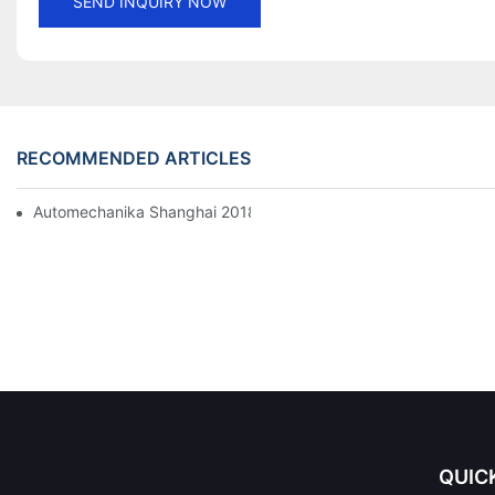
SEND INQUIRY NOW
RECOMMENDED ARTICLES
Automechanika Shanghai 2018
QUIC