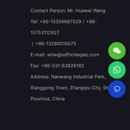
Contact Person: Mr. Huawei Wang
Tel: +86-13356687529 / +86-
15753112927
/ +86-13280015673
E-mail:
whw@sdfhcheqiao.com
Fax: +86-531-83828182
Address: Nanwang Industrial Park,
Xianggong Town, Zhangqiu City, Shandong
Province, China