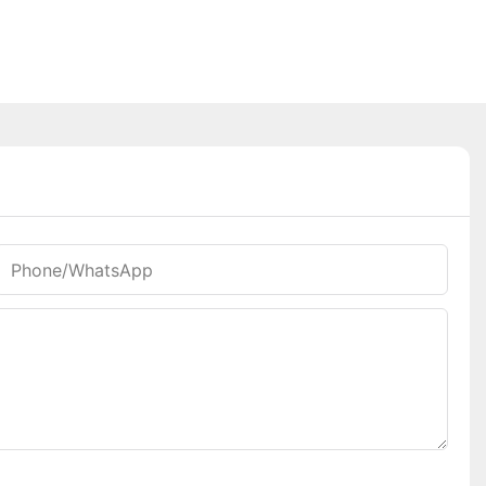
Phone/whatsApp