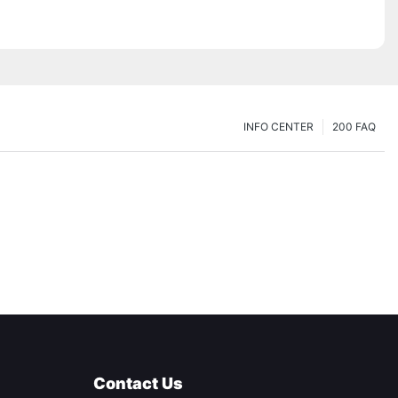
INFO CENTER
200 FAQ
Contact Us