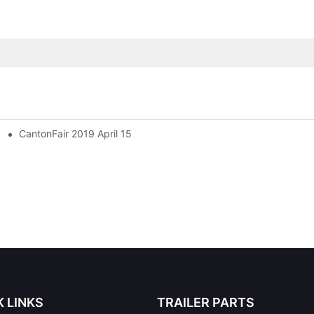
CantonFair 2019 April 15
K LINKS
TRAILER PARTS