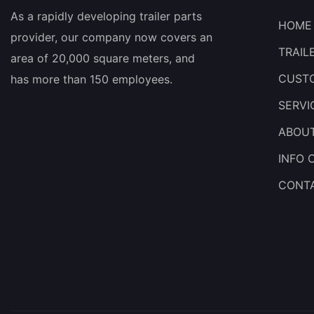
As a rapidly developing trailer parts
HOME
provider, our company now covers an
TRAIL
area of 20,000 square meters, and
CUSTO
has more than 150 employees.
SERVI
ABOU
INFO 
CONT