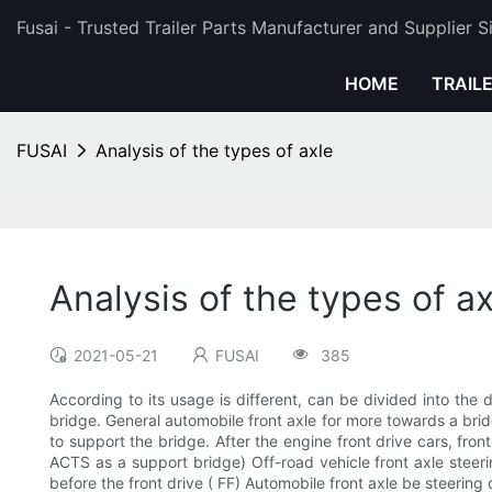
Fusai - Trusted Trailer Parts Manufacturer and Supplier 
HOME
TRAIL
FUSAI
Analysis of the types of axle
Analysis of the types of ax
2021-05-21
FUSAI
385
According to its usage is different, can be divided into the 
bridge. General automobile front axle for more towards a bridg
to support the bridge. After the engine front drive cars, fron
ACTS as a support bridge) Off-road vehicle front axle steerin
before the front drive ( FF) Automobile front axle be steering