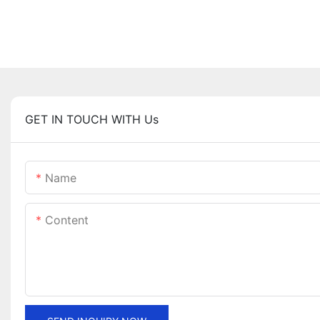
GET IN TOUCH WITH Us
Name
Content