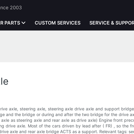
Since 2003
ER PARTS
CUSTOM SERVICES
SERVICE & SUPPO
le
drive axle, steering axle, steering axle drive axle and support brid
e and the bridge or during and after the two bridge for the drive axl
t axle as steering axle and rear axle as drive axle) Engine front precu
g drive axle. Most of the cars driven by lead after ( FR) , so the fr
 drive axle and rear axle bridge ACTS as a support. Relevant tags: sem