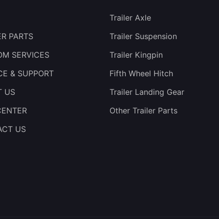
Trailer Axle
ER PARTS
Trailer Suspension
M SERVICES
Trailer Kingpin
CE & SUPPORT
Fifth Wheel Hitch
T US
Trailer Landing Gear
CENTER
Other Trailer Parts
ACT US