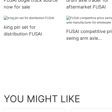
FUSAI bogie truck source
drum axle trader for
now for sale
aftermarket FUSAI
king pin set for
FUSAI competitive pr
distribution FUSAI
swing arm axle
manufacturer for
wholesale
YOU MIGHT LIKE