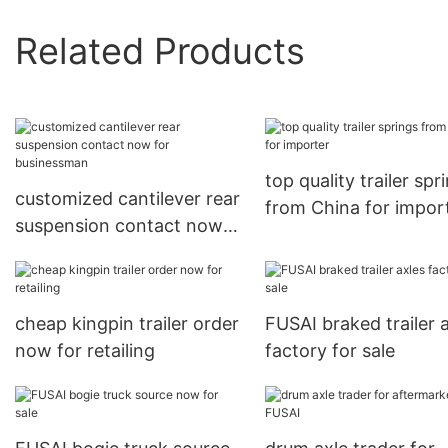
Related Products
top quality trailer spr
customized cantilever rear
from China for impor
suspension contact now
for businessman
cheap kingpin trailer order
FUSAI braked trailer 
now for retailing
factory for sale