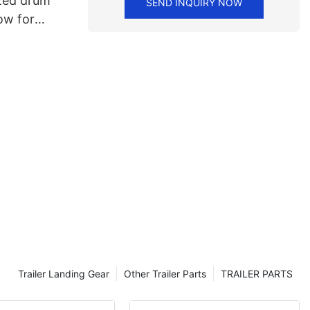
zed drum
SEND INQUIRY NOW
ow for
Trailer Landing Gear
Other Trailer Parts
TRAILER PARTS