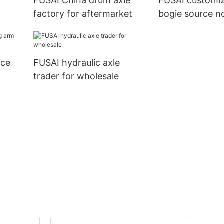
FUSAI China drum axle
FUSAI customi
factory for aftermarket
bogie source n
importer
ice
FUSAI hydraulic axle
trader for wholesale