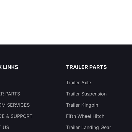
K LINKS
TRAILER PARTS
Trailer Axle
ER PARTS
Trailer Suspension
M SERVICES
Trailer Kingpin
CE & SUPPORT
Fifth Wheel Hitch
T US
Trailer Landing Gear