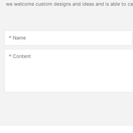
we welcome custom designs and ideas and is able to cater
Name
Content