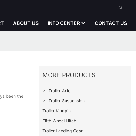
RT
ABOUT US
INFO CENTER
CONTACT US
MORE PRODUCTS
Trailer Axle
ays been the
Trailer Suspension
Trailer Kingpin
Fifth Wheel Hitch
Trailer Landing Gear