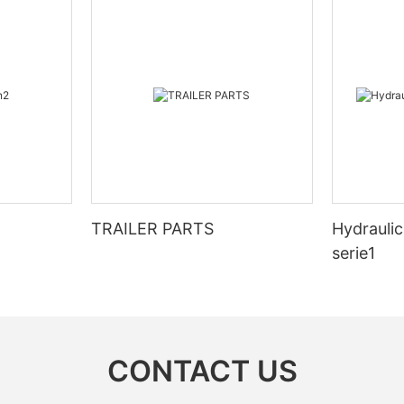
TRAILER PARTS
Hydraulic
serie1
CONTACT US