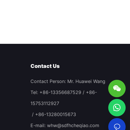
Contact Us
Contact Person: Mr. Huawei Wang
Tel: +86-13356687529 / +86-
15753112927
/ +86-13280015673
E-mail:
whw@sdfhcheqiao.com