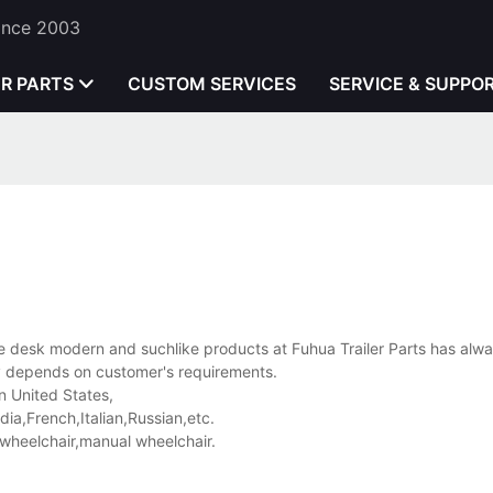
Since 2003
ER PARTS
CUSTOM SERVICES
SERVICE & SUPPO
e desk modern and suchlike products at Fuhua Trailer Parts has alw
ly depends on customer's requirements.
n United States,
a,French,Italian,Russian,etc.
wheelchair,manual wheelchair.