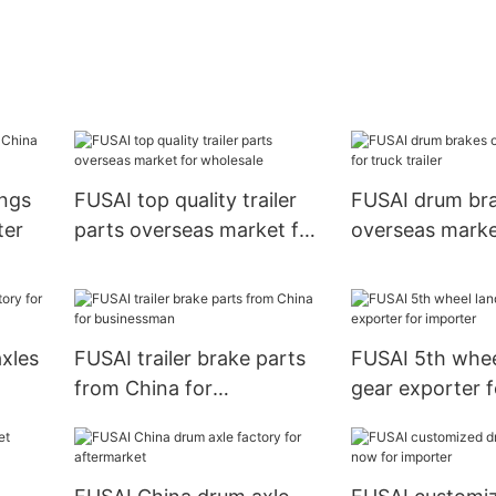
ings
FUSAI top quality trailer
FUSAI drum br
ter
parts overseas market for
overseas marke
wholesale
trailer
axles
FUSAI trailer brake parts
FUSAI 5th whee
from China for
gear exporter f
businessman