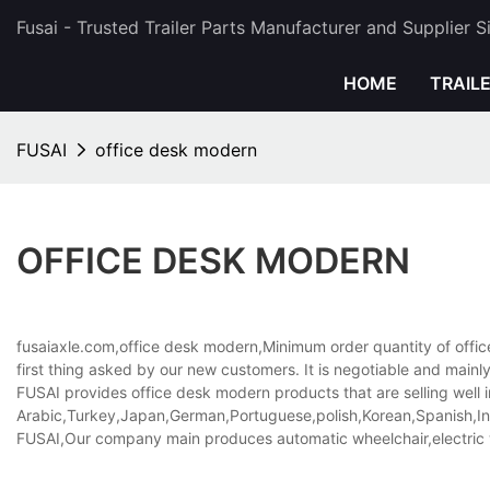
Fusai - Trusted Trailer Parts Manufacturer and Supplier 
HOME
TRAIL
FUSAI
office desk modern
OFFICE DESK MODERN
fusaiaxle.com,office desk modern,Minimum order quantity of offic
first thing asked by our new customers. It is negotiable and main
FUSAI provides office desk modern products that are selling well i
Arabic,Turkey,Japan,German,Portuguese,polish,Korean,Spanish,Indi
FUSAI,Our company main produces automatic wheelchair,electric 