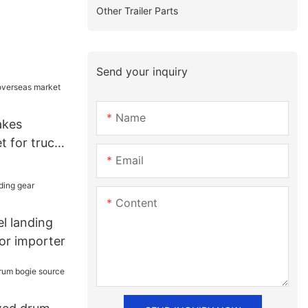
Other Trailer Parts
Send your inquiry
Name
akes
t for truck
Email
Content
l landing
or importer