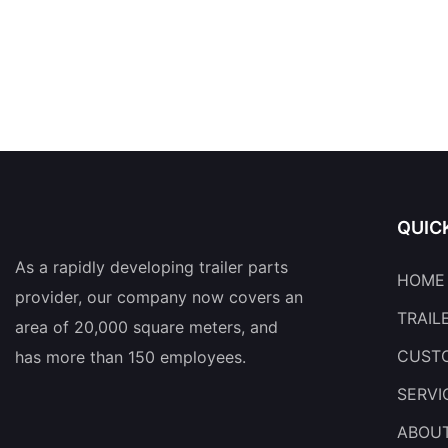
QUIC
As a rapidly developing trailer parts
HOME
provider, our company now covers an
TRAIL
area of 20,000 square meters, and
CUSTO
has more than 150 employees.
SERVI
ABOU