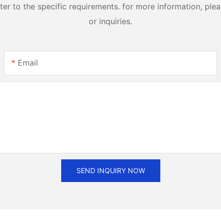
 to the specific requirements. for more information, pleas
or inquiries.
Email
SEND INQUIRY NOW