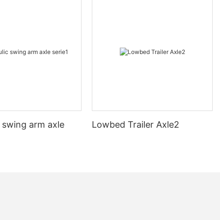
 swing arm axle
Lowbed Trailer Axle2