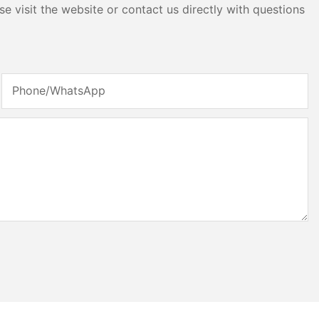
e visit the website or contact us directly with questions
Phone/whatsApp