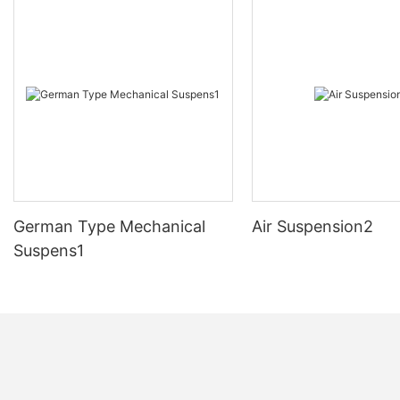
German Type Mechanical
Air Suspension2
Suspens1